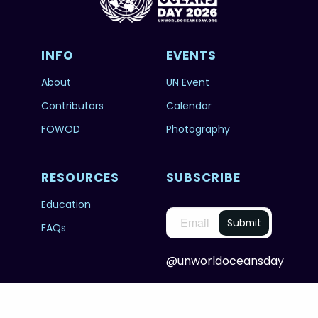
INFO
EVENTS
About
UN Event
Contributors
Calendar
FOWOD
Photography
RESOURCES
SUBSCRIBE
Education
FAQs
@unworldoceansday
© 2026 Copyright United Nations World Oceans
Day.