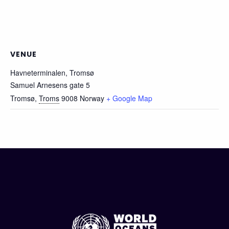
VENUE
Havneterminalen, Tromsø
Samuel Arnesens gate 5
Tromsø
,
Troms
9008
Norway
+ Google Map