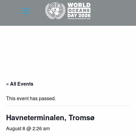
« All Events
This event has passed.
Havneterminalen, Tromsø
August 8 @ 2:26 am