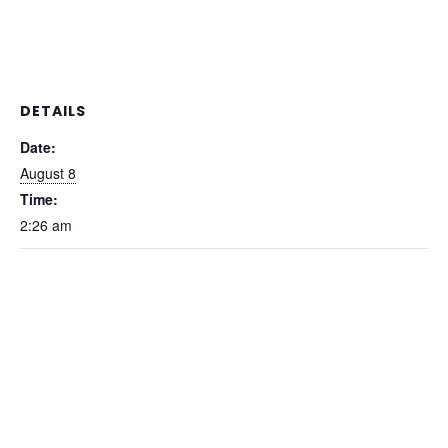
DETAILS
Date:
August 8
Time:
2:26 am