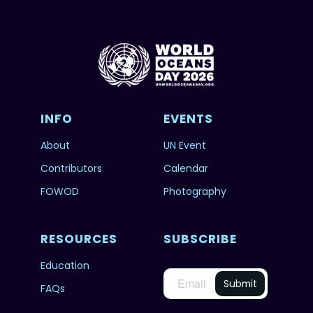
INFO
EVENTS
About
UN Event
Contributors
Calendar
FOWOD
Photography
RESOURCES
SUBSCRIBE
Education
FAQs