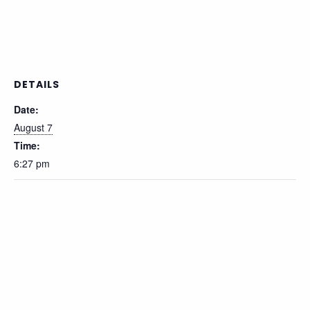
DETAILS
Date:
August 7
Time:
6:27 pm