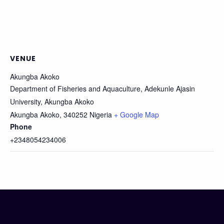
VENUE
Akungba Akoko
Department of Fisheries and Aquaculture, Adekunle Ajasin
University, Akungba Akoko
Akungba Akoko
,
340252
Nigeria
+ Google Map
Phone
+2348054234006