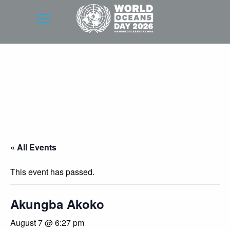
« All Events
This event has passed.
Akungba Akoko
August 7 @ 6:27 pm