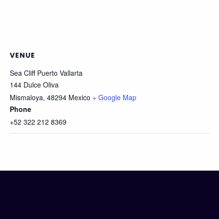
VENUE
Sea Cliff Puerto Vallarta
144 Dulce Oliva
Mismaloya
,
48294
Mexico
+ Google Map
Phone
+52 322 212 8369