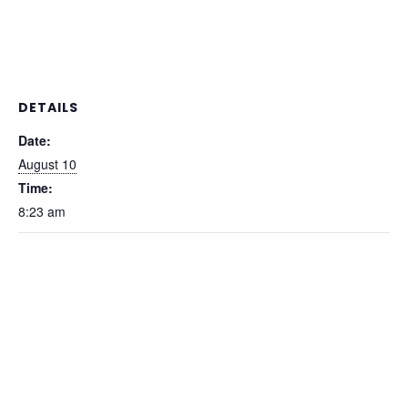
DETAILS
Date:
August 10
Time:
8:23 am