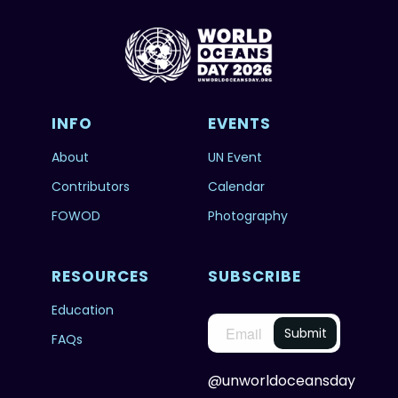
INFO
EVENTS
About
UN Event
Contributors
Calendar
FOWOD
Photography
RESOURCES
SUBSCRIBE
Education
FAQs
@unworldoceansday