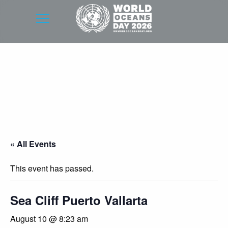
« All Events
This event has passed.
Sea Cliff Puerto Vallarta
August 10 @ 8:23 am