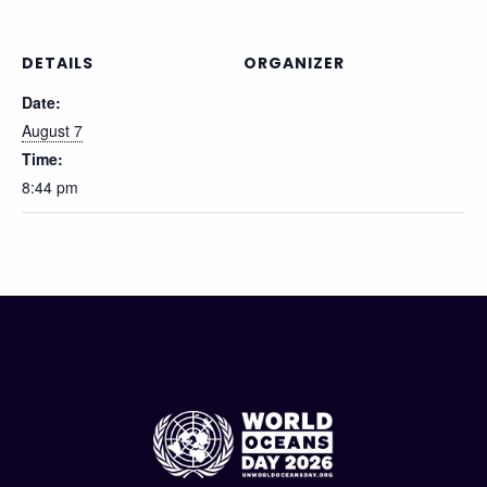
DETAILS
ORGANIZER
Date:
August 7
Time:
8:44 pm