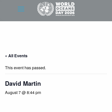
« All Events
This event has passed.
David Martin
August 7 @ 8:44 pm