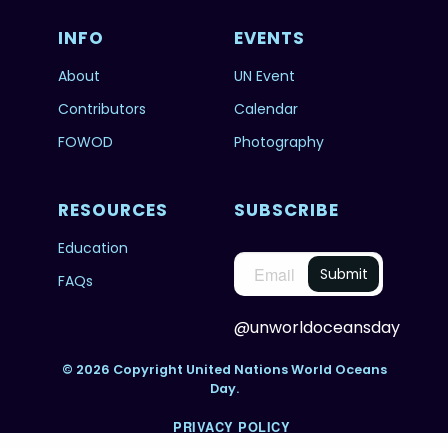
INFO
EVENTS
About
UN Event
Contributors
Calendar
FOWOD
Photography
RESOURCES
SUBSCRIBE
Education
FAQs
@unworldoceansday
© 2026 Copyright United Nations World Oceans
Day.
PRIVACY POLICY
TERMS & CONDITIONS