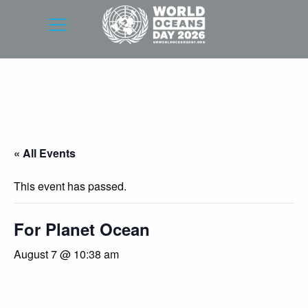
« All Events
This event has passed.
For Planet Ocean
August 7 @ 10:38 am