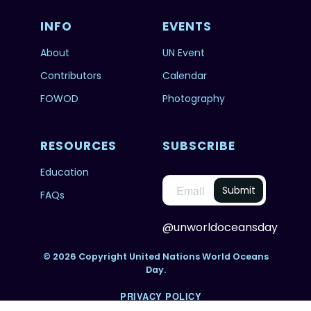
INFO
EVENTS
About
UN Event
Contributors
Calendar
FOWOD
Photography
RESOURCES
SUBSCRIBE
Education
FAQs
@unworldoceansday
© 2026 Copyright United Nations World Oceans
Day.
PRIVACY POLICY
TERMS & CONDITIONS