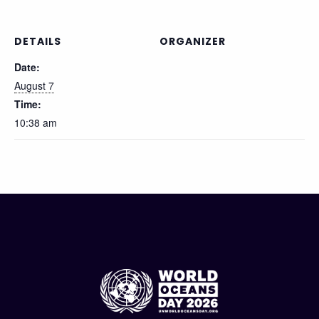
DETAILS
ORGANIZER
Date:
August 7
Time:
10:38 am