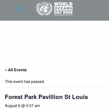
« All Events
This event has passed.
Forest Park Pavillion St Louis
August 9 @ 5:37 am