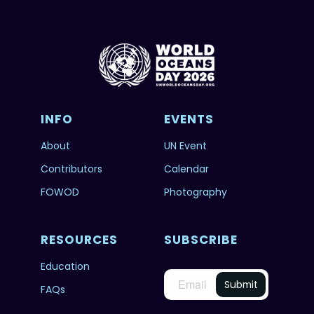
INFO
EVENTS
About
UN Event
Contributors
Calendar
FOWOD
Photography
RESOURCES
SUBSCRIBE
Education
FAQs