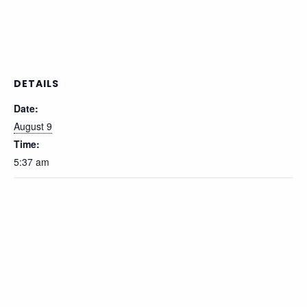
DETAILS
Date:
August 9
Time:
5:37 am