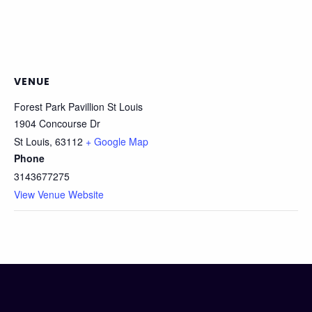
VENUE
Forest Park Pavillion St Louis
1904 Concourse Dr
St Louis
,
63112
+ Google Map
Phone
3143677275
View Venue Website