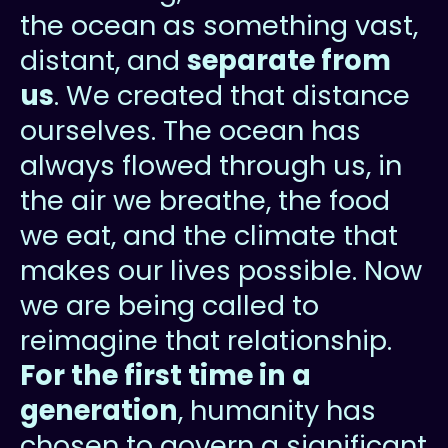
the ocean as something vast,
distant, and
separate from
us
. We created that distance
ourselves. The ocean has
always flowed through us, in
the air we breathe, the food
we eat, and the climate that
makes our lives possible. Now
we are being called to
reimagine that relationship.
For the first time in a
generation
, humanity has
chosen to govern a significant