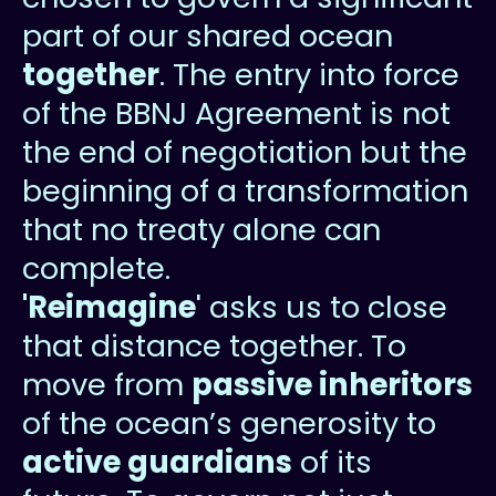
part of our shared ocean
together
. The entry into force
of the BBNJ Agreement is not
the end of negotiation but the
beginning of a transformation
that no treaty alone can
complete.
'Reimagine
' asks us to close
that distance together. To
move from
passive inheritors
of the ocean’s generosity to
active guardians
of its