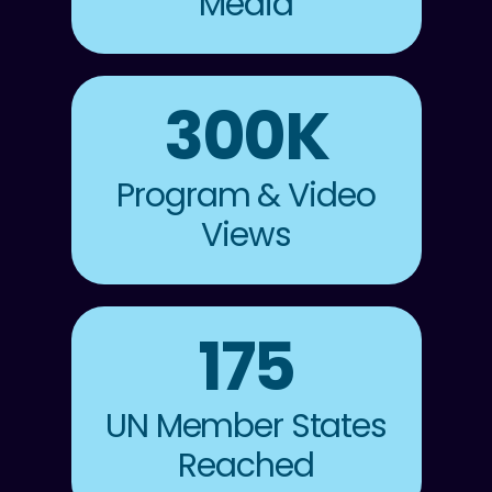
Media
300K
Program & Video
Views
175
UN Member States
Reached