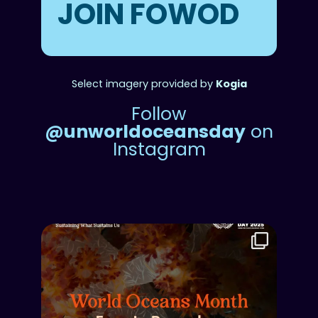
JOIN FOWOD
Select imagery provided by
Kogia
Follow
@unworldoceansday
on
Instagram