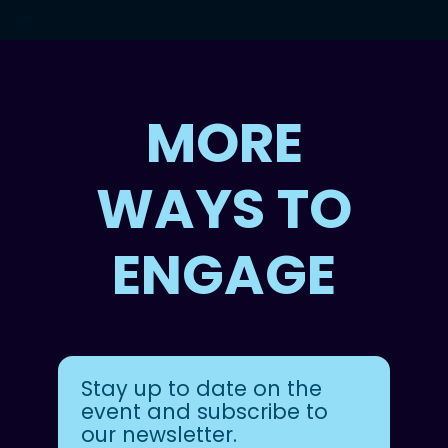
MORE
WAYS TO
ENGAGE
Stay up to date on the
event and subscribe to
our newsletter.