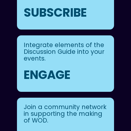
SUBSCRIBE
Integrate elements of the
Discussion Guide into your
events.
ENGAGE
Join a community network
in supporting the making
of WOD.