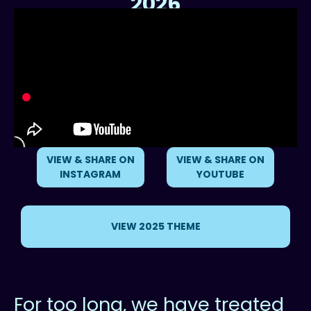
2026
Reimagining our Relationship with the Ocean
VIEW & SHARE ON
VIEW & SHARE ON
INSTAGRAM
YOUTUBE
VIEW 2025 THEME
For too long, we have treated