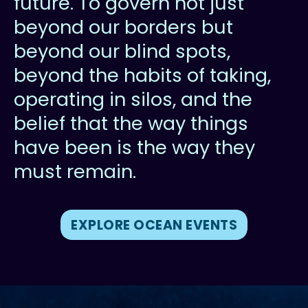
future. To govern not just
beyond our borders but
beyond our blind spots,
beyond the habits of taking,
operating in silos, and the
belief that the way things
have been is the way they
must remain.
EXPLORE OCEAN EVENTS