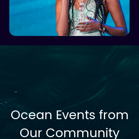
Ocean Events from
Our Community