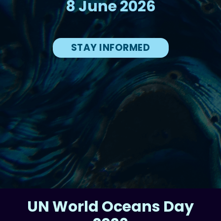
8 June 2026
STAY INFORMED
UN World Oceans Day