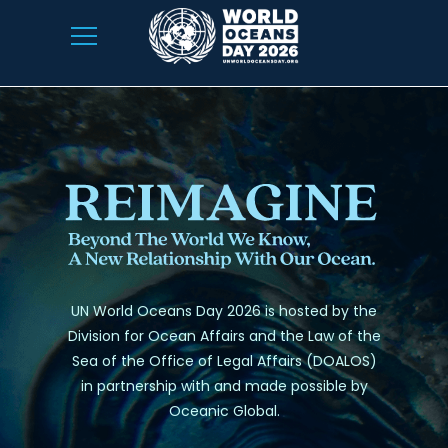
UN World Oceans Day 2026 is hosted by the
Division for Ocean Affairs and the Law of the
Sea of the Office of Legal Affairs (DOALOS)
in partnership with and made possible by
Oceanic Global.