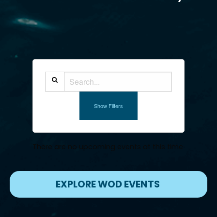
Show Filters
There are no upcoming events at this time
EXPLORE WOD EVENTS