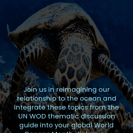
Join us in reimagining our
relationship to the ocean and
integrate these topics from the
UN WOD thematic discussion
guide into your global World