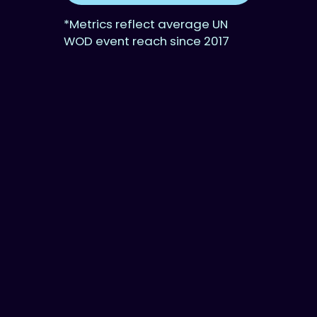
*Metrics reflect average UN
WOD event reach since 2017