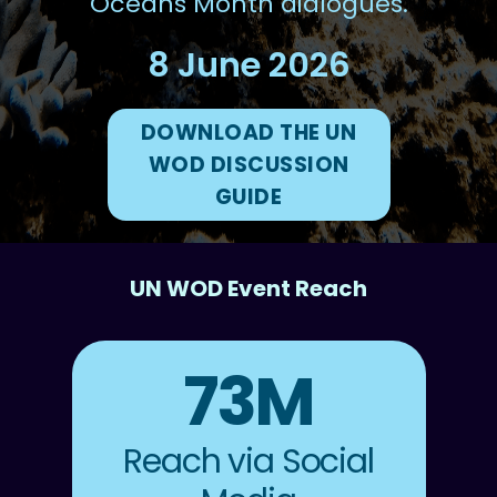
Oceans Month dialogues.
8 June 2026
DOWNLOAD THE UN
WOD DISCUSSION
GUIDE
UN WOD Event Reach
73M
Reach via Social