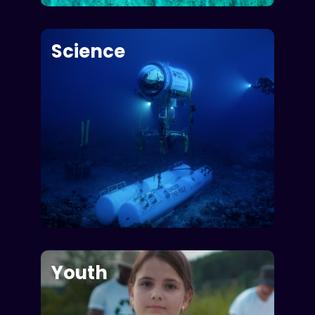
Science
Youth