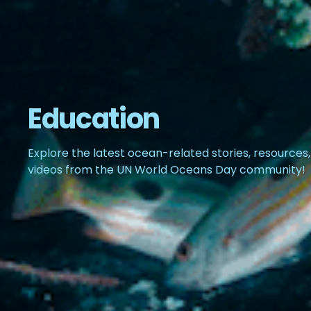
Education
Explore the latest ocean-related stories, resources
videos from the UN World Oceans Day community!