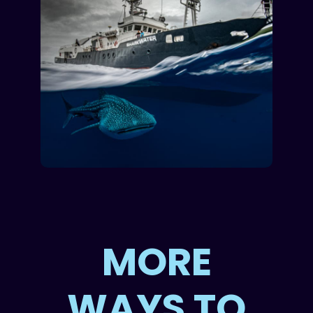
MORE
WAYS TO