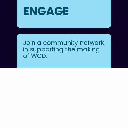
ENGAGE
Join a community network
in supporting the making
of WOD.
JOIN FOWOD
Follow
@unworldoceansday
on Instagram