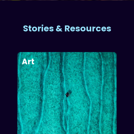
Stories & Resources
Art