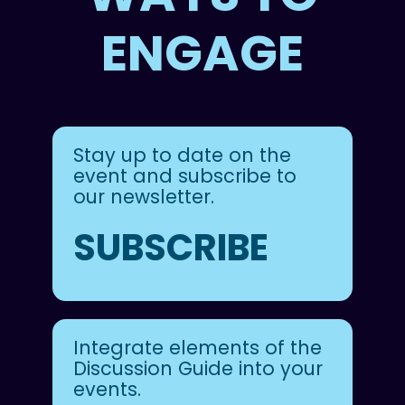
ENGAGE
Stay up to date on the
event and subscribe to
our newsletter.
SUBSCRIBE
Integrate elements of the
Discussion Guide into your
events.