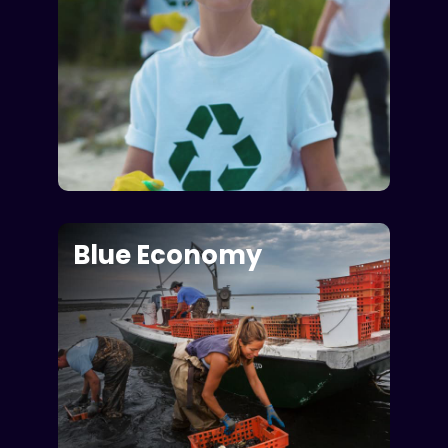
Blue Economy