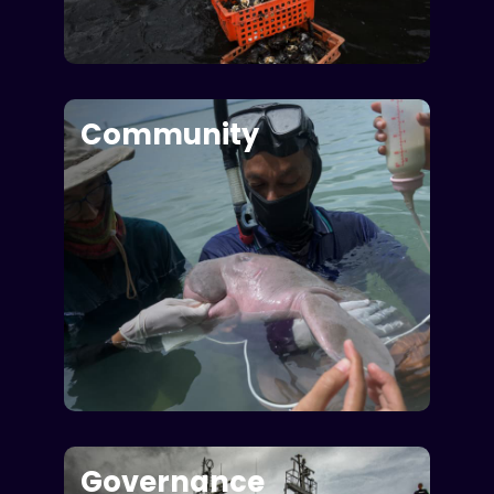
Community
Governance