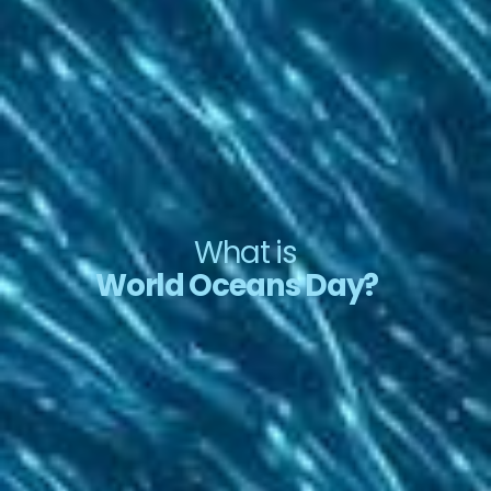
What is
World Oceans Day?