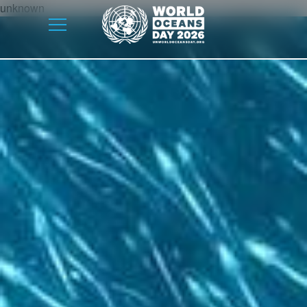
unknown