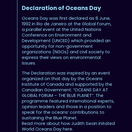
Declaration of Oceans Day
Oceans Day was first declared as 8 June,
1992 in Rio de Janeiro at the Global Forum,
a parallel event at the United Nations
Conference on Environment and
Development (UNCED) which provided an
opportunity for non-government
organizations (NGOs) and civil society to
express their views on environmental
issues.
The Declaration was inspired by an event
organized on that day by the Oceans
Institute of Canada and supported by the
Canadian Government: “OCEANS DAY AT
GLOBAL FORUM – THE BLUE PLANET”. The
programme featured international experts,
opinion leaders and those in a position to
speak for the oceans’ contributions to
sustaining the Blue Planet.
Read more about how Judith Swan initated
World Oceans Day here.