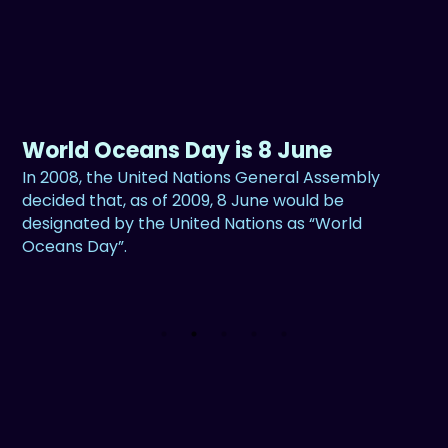
World Oceans Day is 8 June
In 2008, the United Nations General Assembly
decided that, as of 2009, 8 June would be
designated by the United Nations as “World
Oceans Day”.