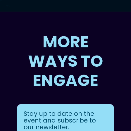
MORE
WAYS TO
ENGAGE
Stay up to date on the
event and subscribe to
our newsletter.