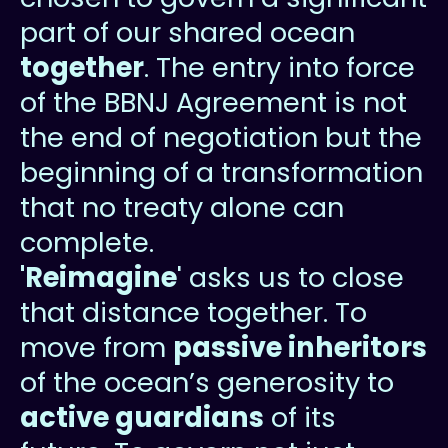
part of our shared ocean
together
. The entry into force
of the BBNJ Agreement is not
the end of negotiation but the
beginning of a transformation
that no treaty alone can
complete.
'Reimagine
' asks us to close
that distance together. To
move from
passive inheritors
of the ocean’s generosity to
active guardians
of its