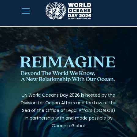
UN World Oceans Day 2026 is hosted by the
Division for Ocean Affairs and the Law of the
Sea of the Office of Legal Affairs (DOALOS)
in partnership with and made possible by
Oceanic Global.