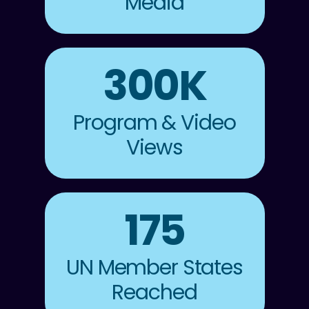
Media
300K
Program & Video
Views
175
UN Member States
Reached