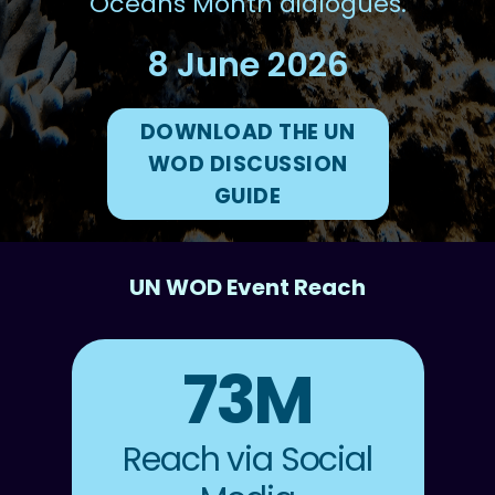
Oceans Month dialogues.
8 June 2026
DOWNLOAD THE UN
WOD DISCUSSION
GUIDE
UN WOD Event Reach
73M
Reach via Social