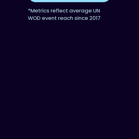
*Metrics reflect average UN
WOD event reach since 2017