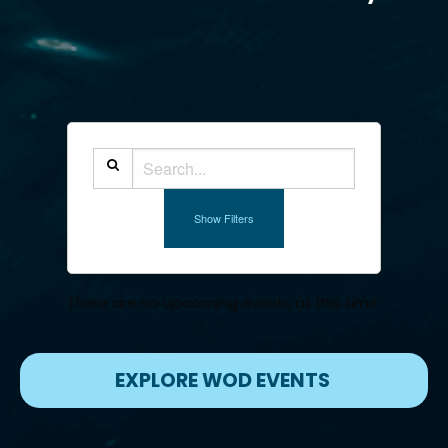
Show Filters
There are no upcoming events at this time
EXPLORE WOD EVENTS