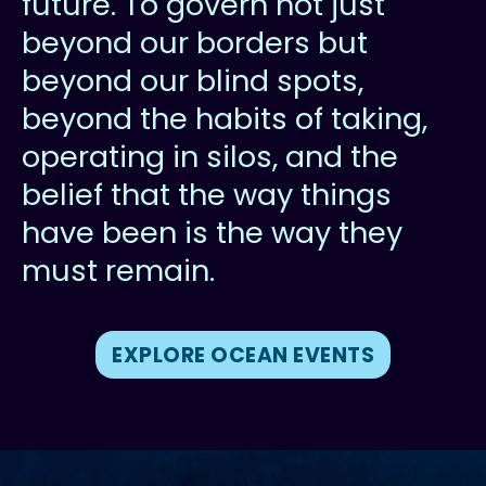
future. To govern not just
beyond our borders but
beyond our blind spots,
beyond the habits of taking,
operating in silos, and the
belief that the way things
have been is the way they
must remain.
EXPLORE OCEAN EVENTS