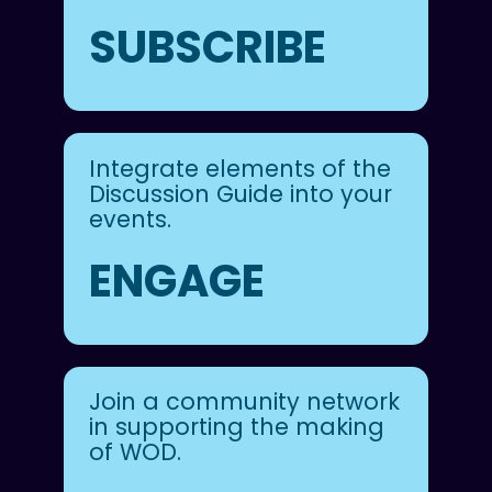
SUBSCRIBE
Integrate elements of the
Discussion Guide into your
events.
ENGAGE
Join a community network
in supporting the making
of WOD.