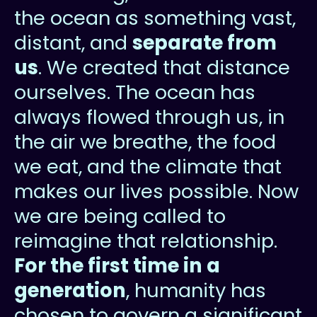
the ocean as something vast,
distant, and
separate from
us
. We created that distance
ourselves. The ocean has
always flowed through us, in
the air we breathe, the food
we eat, and the climate that
makes our lives possible. Now
we are being called to
reimagine that relationship.
For the first time in a
generation
, humanity has
chosen to govern a significant