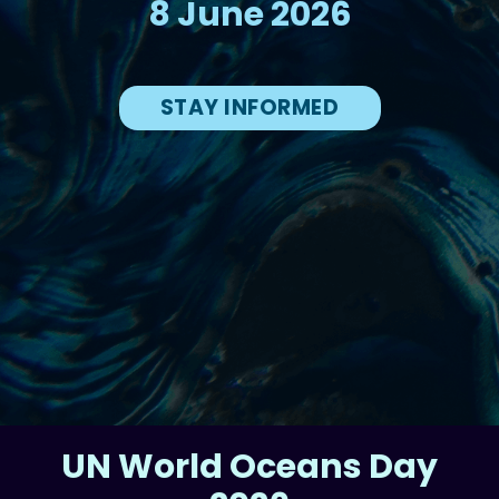
8 June 2026
STAY INFORMED
UN World Oceans Day