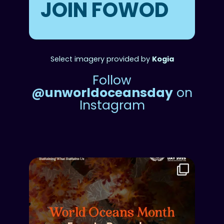
JOIN FOWOD
Select imagery provided by
Kogia
Follow
@unworldoceansday
on
Instagram