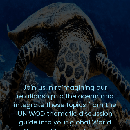
Join us in reimagining our
relationship to the ocean and
integrate these topics from the
UN WOD thematic discussion
guide into your global World