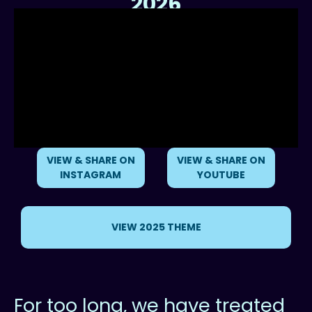
2026
Reimagining our Relationship with the Ocean
VIEW & SHARE ON
VIEW & SHARE ON
INSTAGRAM
YOUTUBE
VIEW 2025 THEME
For too long, we have treated