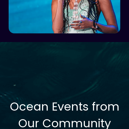
Ocean Events from
Our Community