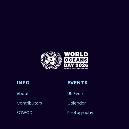
INFO
EVENTS
About
UN Event
Contributors
Calendar
FOWOD
Photography