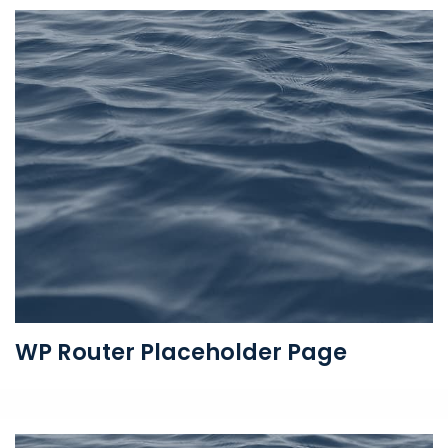
WP Router Placeholder Page