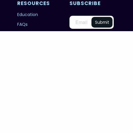
RESOURCES
SUBSCRIBE
Education
FAQs
@unworldoceansday
© 2026 Copyright United Nations World Oceans
Day.
PRIVACY POLICY
TERMS & CONDITIONS