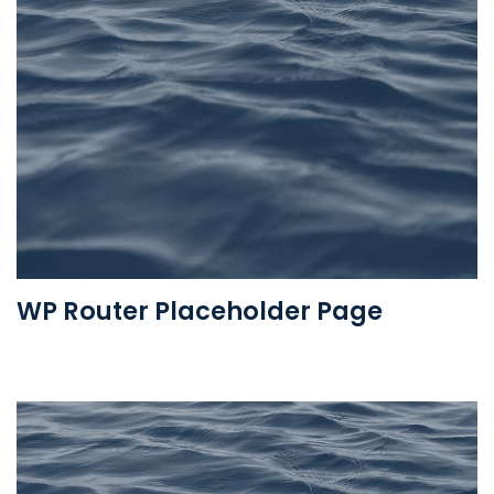
WP Router Placeholder Page