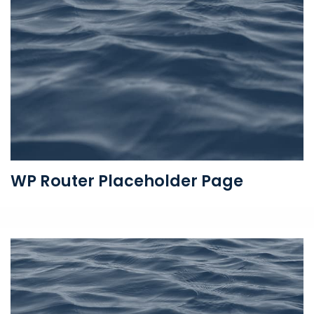
WP Router Placeholder Page