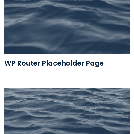
WP Router Placeholder Page