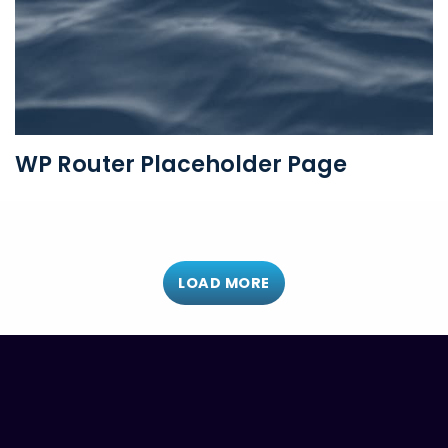
WP Router Placeholder Page
LOAD MORE