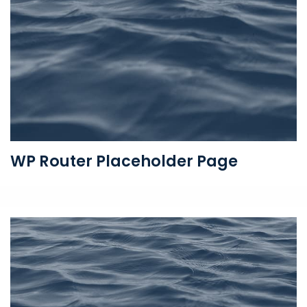
WP Router Placeholder Page