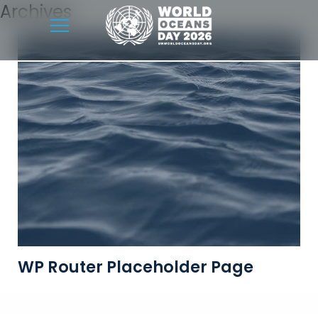
Archives
WP Router Placeholder Page