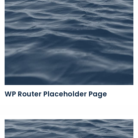
WP Router Placeholder Page