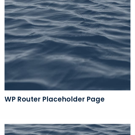
WP Router Placeholder Page