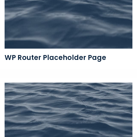
WP Router Placeholder Page