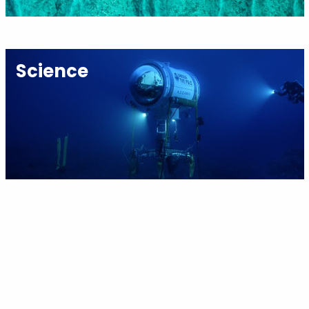
Science
Youth