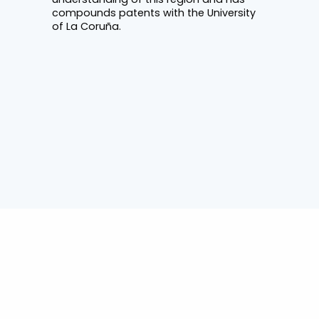
compounds patents with the University
of La Coruña.