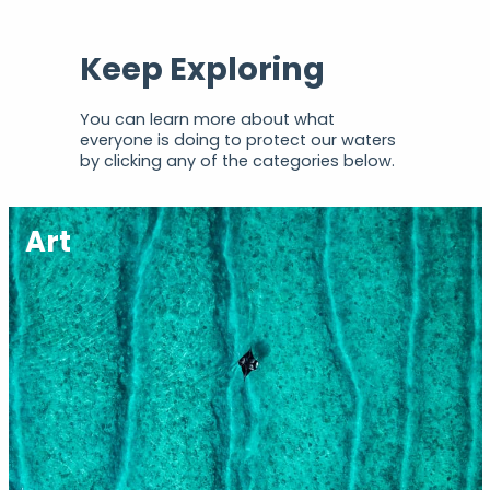
Keep Exploring
You can learn more about what
everyone is doing to protect our waters
by clicking any of the categories below.
Art