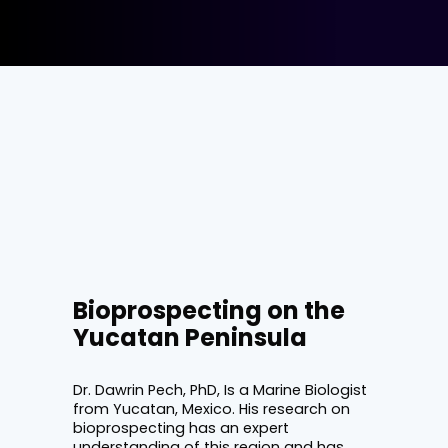
Bioprospecting on the
Yucatan Peninsula
Dr. Dawrin Pech, PhD, Is a Marine Biologist
from Yucatan, Mexico. His research on
bioprospecting has an expert
understanding of this region and has