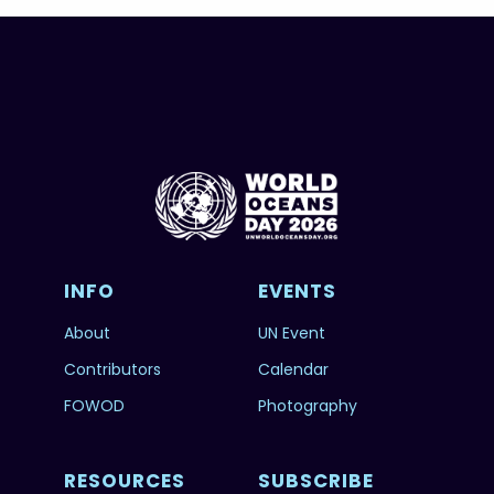
INFO
EVENTS
About
UN Event
Contributors
Calendar
FOWOD
Photography
RESOURCES
SUBSCRIBE