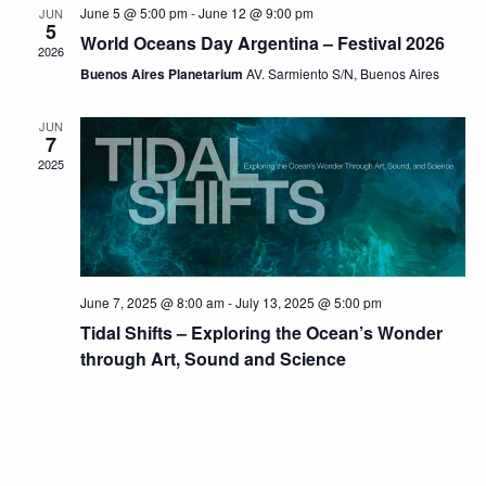
June 5 @ 5:00 pm
-
June 12 @ 9:00 pm
JUN
5
World Oceans Day Argentina – Festival 2026
2026
Buenos Aires Planetarium
AV. Sarmiento S/N, Buenos Aires
JUN
7
2025
June 7, 2025 @ 8:00 am
-
July 13, 2025 @ 5:00 pm
Tidal Shifts – Exploring the Ocean’s Wonder
through Art, Sound and Science