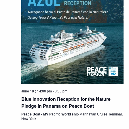
June 18 @ 4:00 pm
-
8:30 pm
Blue Innovation Reception for the Nature
Pledge in Panama on Peace Boat
Peace Boat - MV Pacific World ship
Manhattan Cruise Terminal,
New York