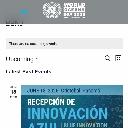
BBNJ
There are no upcoming events.
Event
Eve
Upcoming
Search
List
Vie
Searc
Select
Latest Past Events
Nav
date.
and
Views
JUN
18
Navig
2026