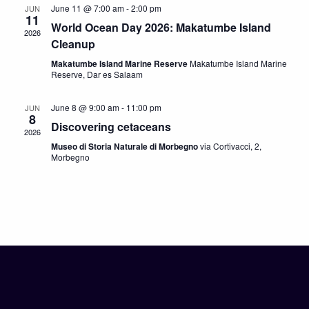
June 11 @ 7:00 am
-
2:00 pm
JUN
11
World Ocean Day 2026: Makatumbe Island
2026
Cleanup
Makatumbe Island Marine Reserve
Makatumbe Island Marine
Reserve, Dar es Salaam
June 8 @ 9:00 am
-
11:00 pm
JUN
8
Discovering cetaceans
2026
Museo di Storia Naturale di Morbegno
via Cortivacci, 2,
Morbegno