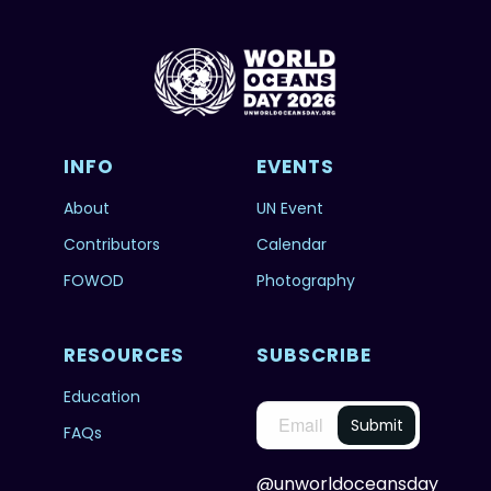
INFO
EVENTS
About
UN Event
Contributors
Calendar
FOWOD
Photography
RESOURCES
SUBSCRIBE
Education
FAQs
@unworldoceansday