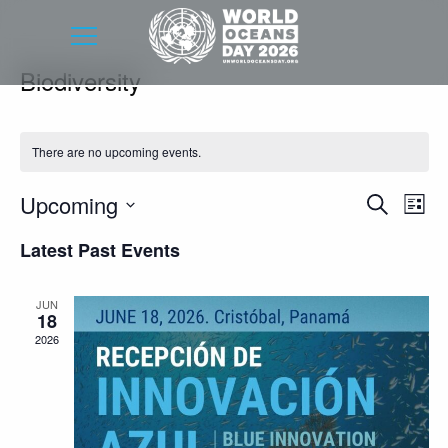
Biodiversity
There are no upcoming events.
Event
Eve
Upcoming
Search
List
Vie
Searc
Select
Latest Past Events
Nav
date.
and
Views
JUN
18
Navig
2026