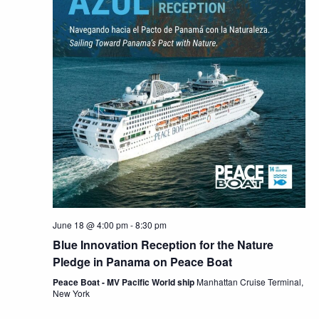
June 18 @ 4:00 pm
-
8:30 pm
Blue Innovation Reception for the Nature
Pledge in Panama on Peace Boat
Peace Boat - MV Pacific World ship
Manhattan Cruise Terminal,
New York