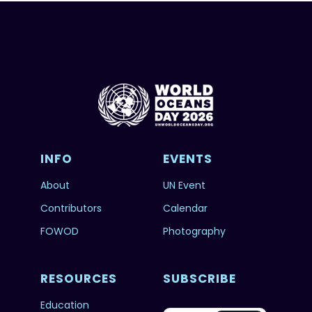
INFO
EVENTS
About
UN Event
Contributors
Calendar
FOWOD
Photography
RESOURCES
SUBSCRIBE
Education