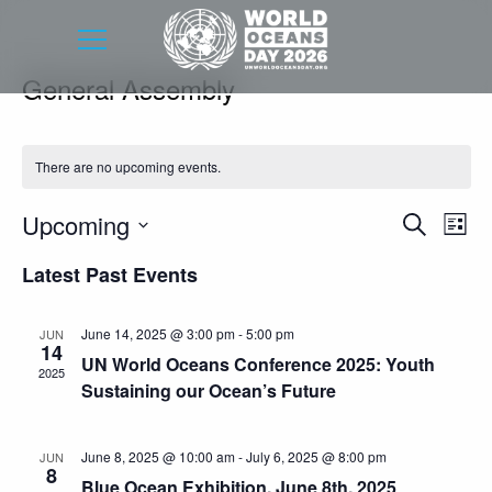
General Assembly
There are no upcoming events.
Event
Eve
Upcoming
Search
List
Vie
Searc
Select
Latest Past Events
Nav
date.
and
Views
June 14, 2025 @ 3:00 pm
-
5:00 pm
JUN
14
Navig
UN World Oceans Conference 2025: Youth
2025
Sustaining our Ocean’s Future
June 8, 2025 @ 10:00 am
-
July 6, 2025 @ 8:00 pm
JUN
8
Blue Ocean Exhibition, June 8th, 2025