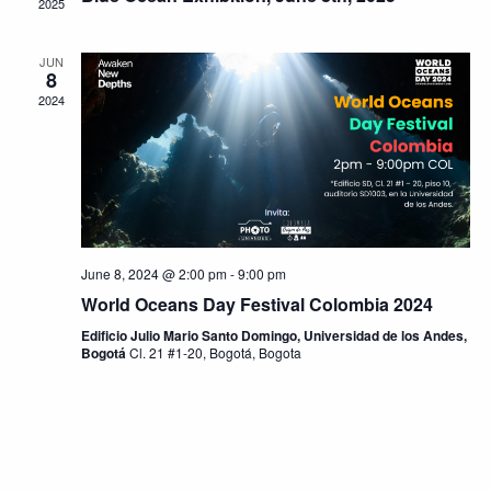
2025
JUN
8
2024
June 8, 2024 @ 2:00 pm
-
9:00 pm
World Oceans Day Festival Colombia 2024
Edificio Julio Mario Santo Domingo, Universidad de los Andes,
Bogotá
Cl. 21 #1-20, Bogotá, Bogota