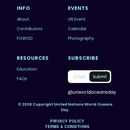
INFO
EVENTS
About
UN Event
Contributors
Calendar
FOWOD
Photography
RESOURCES
SUBSCRIBE
Education
FAQs
@unworldoceansday
© 2026 Copyright United Nations World Oceans
Day.
PRIVACY POLICY
TERMS & CONDITIONS