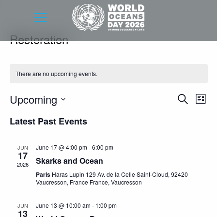
Restoration
There are no upcoming events.
Event
Eve
Upcoming
Search
List
Vie
Searc
Select
Latest Past Events
Nav
date.
and
Views
June 17 @ 4:00 pm
-
6:00 pm
JUN
17
Navig
Skarks and Ocean
2026
Paris
Haras Lupin 129 Av. de la Celle Saint-Cloud, 92420
Vaucresson, France France, Vaucresson
June 13 @ 10:00 am
-
1:00 pm
JUN
13