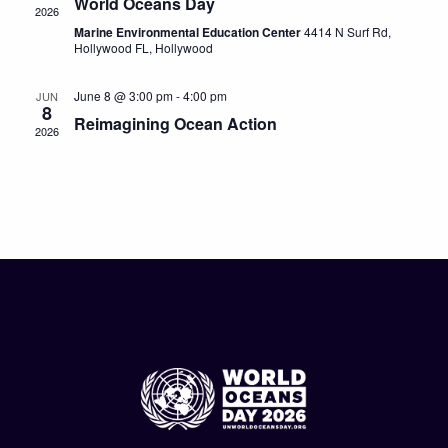
World Oceans Day
2026
Marine Environmental Education Center
4414 N Surf Rd,
Hollywood FL, Hollywood
June 8 @ 3:00 pm
-
4:00 pm
JUN
8
Reimagining Ocean Action
2026