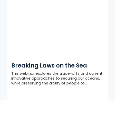
Breaking Laws on the Sea
This webinar explores the trade-offs and current
innovative approaches to securing our oceans,
while preserving the ability of people to...