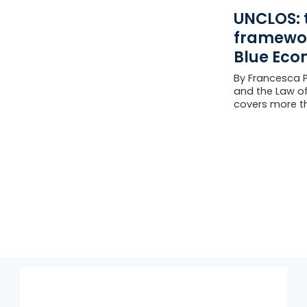
UNCLOS: 
framewor
Blue Eco
By Francesca Pe
and the Law of
covers more th