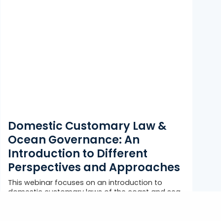
Domestic Customary Law &
Ocean Governance: An
Introduction to Different
Perspectives and Approaches
This webinar focuses on an introduction to
domestic customary laws of the coast and sea
within the context of ocean...