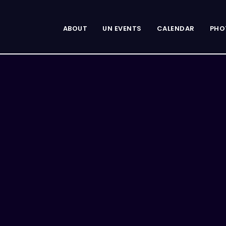
ABOUT
UN EVENTS
CALENDAR
PHO