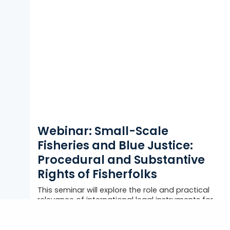
Webinar: Small-Scale
Fisheries and Blue Justice:
Procedural and Substantive
Rights of Fisherfolks
This seminar will explore the role and practical
relevance of international legal instruments for
the recognition and full realization of...