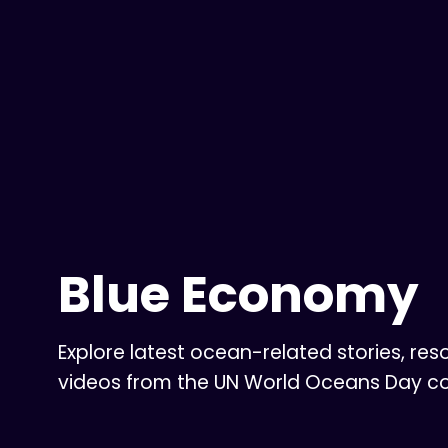
Blue Economy
Explore latest ocean-related stories, res
videos from the UN World Oceans Day 