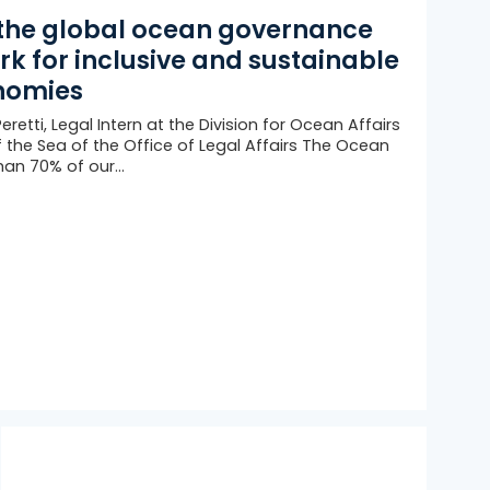
the global ocean governance
k for inclusive and sustainable
nomies
retti, Legal Intern at the Division for Ocean Affairs
 the Sea of the Office of Legal Affairs The Ocean
an 70% of our...