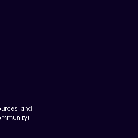
ources, and
community!