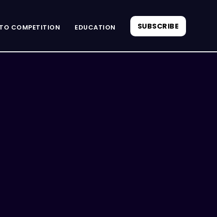
SUBSCRIBE
TO COMPETITION
EDUCATION