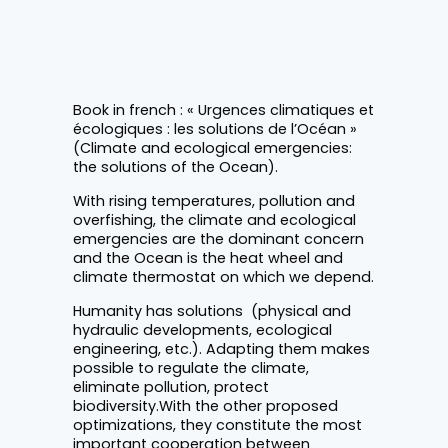
Book in french : « Urgences climatiques et
écologiques : les solutions de l’Océan »
(Climate and ecological emergencies:
the solutions of the Ocean).
With rising temperatures, pollution and
overfishing, the climate and ecological
emergencies are the dominant concern
and the Ocean is the heat wheel and
climate thermostat on which we depend.
Humanity has solutions (physical and
hydraulic developments, ecological
engineering, etc.). Adapting them makes
possible to regulate the climate,
eliminate pollution, protect
biodiversity.With the other proposed
optimizations, they constitute the most
important cooperation between