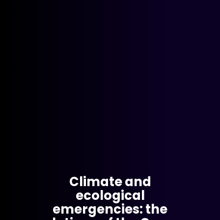
Climate and
ecological
emergencies: the