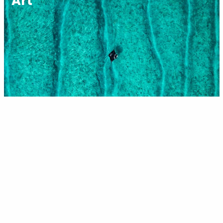
Art
Science