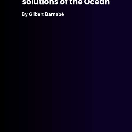
solutions of the Ocean
By Gilbert Barnabé