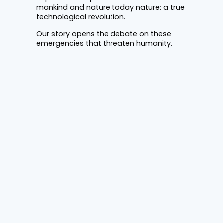
mankind and nature today nature: a true
technological revolution.
Our story opens the debate on these
emergencies that threaten humanity.