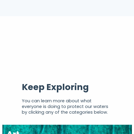
Keep Exploring
You can learn more about what
everyone is doing to protect our waters
by clicking any of the categories below.