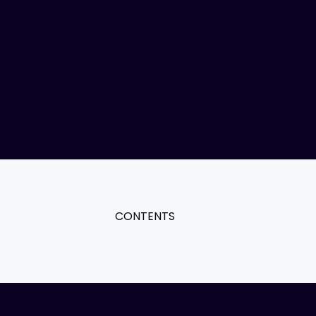
CONTENTS