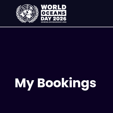
My Bookings