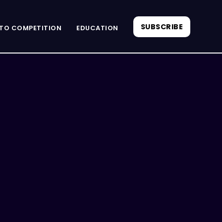
SUBSCRIBE
TO COMPETITION
EDUCATION