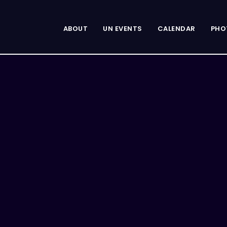
ABOUT
UN EVENTS
CALENDAR
PHO