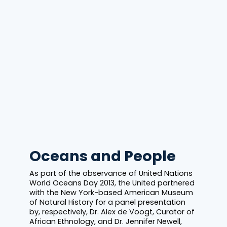
Oceans and People
As part of the observance of United Nations
World Oceans Day 2013, the United partnered
with the New York-based American Museum
of Natural History for a panel presentation
by, respectively, Dr. Alex de Voogt, Curator of
African Ethnology, and Dr. Jennifer Newell,