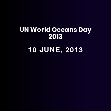
UN World Oceans Day
2013
10 JUNE, 2013