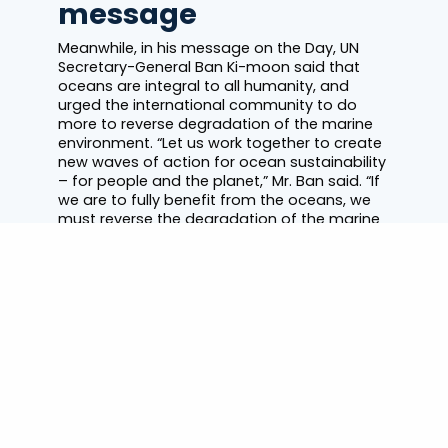
message
Meanwhile, in his message on the Day, UN
Secretary-General Ban Ki-moon said that
oceans are integral to all humanity, and
urged the international community to do
more to reverse degradation of the marine
environment. “Let us work together to create
new waves of action for ocean sustainability
– for people and the planet,” Mr. Ban said. “If
we are to fully benefit from the oceans, we
must reverse the degradation of the marine
environment due to pollution,
overexploitation and acidification,” he said,
urging all nations to work towards that end,
including by joining and implementing the UN
Convention on the Law of the Sea, the broad
based treaty governing the world’s waters,
often referred to as “the Constitution of the
oceans.”
Dr. Seuss stamps for
healthy oceans