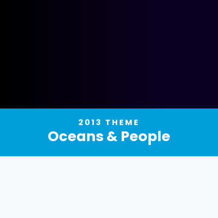
2013 THEME
Oceans & People