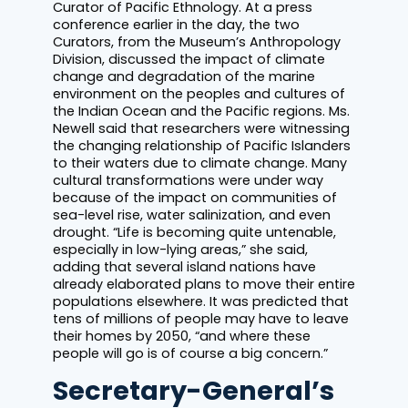
Curator of Pacific Ethnology. At a press
conference earlier in the day, the two
Curators, from the Museum’s Anthropology
Division, discussed the impact of climate
change and degradation of the marine
environment on the peoples and cultures of
the Indian Ocean and the Pacific regions. Ms.
Newell said that researchers were witnessing
the changing relationship of Pacific Islanders
to their waters due to climate change. Many
cultural transformations were under way
because of the impact on communities of
sea-level rise, water salinization, and even
drought. “Life is becoming quite untenable,
especially in low-lying areas,” she said,
adding that several island nations have
already elaborated plans to move their entire
populations elsewhere. It was predicted that
tens of millions of people may have to leave
their homes by 2050, “and where these
people will go is of course a big concern.”
Secretary-General’s