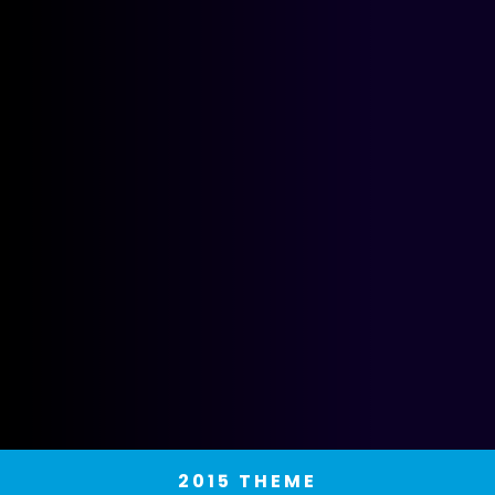
2015 THEME