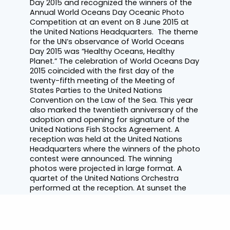
Day 2015 and recognized the winners of the
Annual World Oceans Day Oceanic Photo
Competition at an event on 8 June 2015 at
the United Nations Headquarters. The theme
for the UN’s observance of World Oceans
Day 2015 was “Healthy Oceans, Healthy
Planet.” The celebration of World Oceans Day
2015 coincided with the first day of the
twenty-fifth meeting of the Meeting of
States Parties to the United Nations
Convention on the Law of the Sea. This year
also marked the twentieth anniversary of the
adoption and opening for signature of the
United Nations Fish Stocks Agreement. A
reception was held at the United Nations
Headquarters where the winners of the photo
contest were announced. The winning
photos were projected in large format. A
quartet of the United Nations Orchestra
performed at the reception. At sunset the
Empire State Building was beautifully lit in the
World Oceans Day colours of white, blue and
purple, representing the different layers of
the ocean.