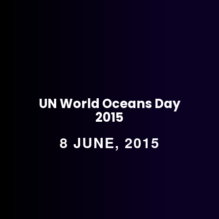
UN World Oceans Day
2015
8 JUNE, 2015