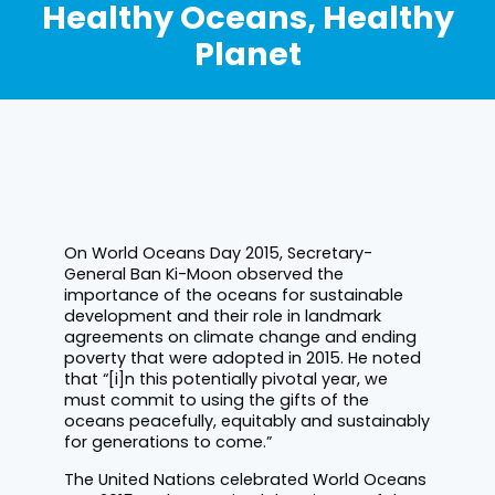
Healthy Oceans, Healthy
Planet
On World Oceans Day 2015, Secretary-
General Ban Ki-Moon observed the
importance of the oceans for sustainable
development and their role in landmark
agreements on climate change and ending
poverty that were adopted in 2015. He noted
that “[i]n this potentially pivotal year, we
must commit to using the gifts of the
oceans peacefully, equitably and sustainably
for generations to come.”
The United Nations celebrated World Oceans