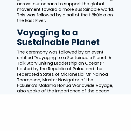
across our oceans to support the global
movement toward a more sustainable world.
This was followed by a sail of the Hōkūle‘a on
the East River.
Voyaging to a
Sustainable Planet
The ceremony was followed by an event
entitled “Voyaging to a Sustainable Planet: A
Talk Story Uniting Leadership on Oceans,”
hosted by the Republic of Palau and the
Federated States of Micronesia. Mr. Nainoa
Thompson, Master Navigator of the
Hōkūle‘a’s Mālama Honua Worldwide Voyage,
also spoke of the importance of the ocean
to island communities and the planet.
Secretary-General’s message on World
Oceans Day
.