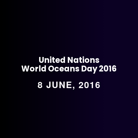
United Nations
World Oceans Day 2016
8 JUNE, 2016