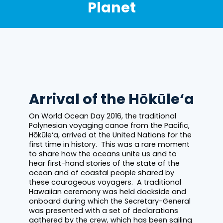
Planet
Arrival of the Hōkūle‘a
On World Ocean Day 2016, the traditional
Polynesian voyaging canoe from the Pacific,
Hōkūle‘a, arrived at the United Nations for the
first time in history. This was a rare moment
to share how the oceans unite us and to
hear first-hand stories of the state of the
ocean and of coastal people shared by
these courageous voyagers. A traditional
Hawaiian ceremony was held dockside and
onboard during which the Secretary-General
was presented with a set of declarations
gathered by the crew, which has been sailing