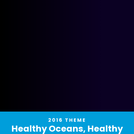
2016 THEME
Healthy Oceans, Healthy