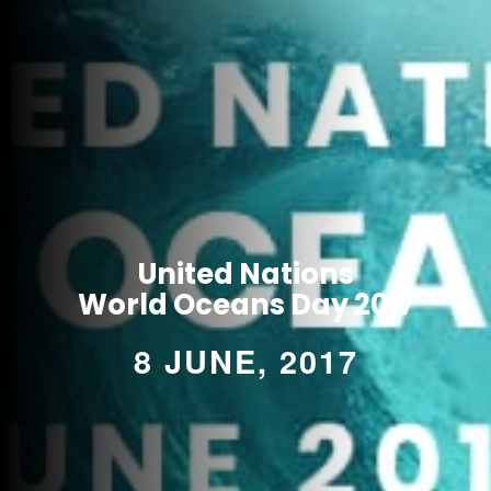
United Nations
World Oceans Day 2017
8 JUNE, 2017