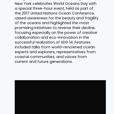
New York celebrates World Oceans Day with
a special three-hour event, held as part of
the 2017 United Nations Ocean Conference,
raised awareness for the beauty and fragility
of the oceans and highlighted the most
promising initiatives to reverse their decline,
focusing especially on the power of creative
collaboration and eco-innovation in the
successful realization of SDG 14. Features
included talks from world-renowned ocean
experts and explorers, representatives from
coastal communities, and voices from
current and future generations.