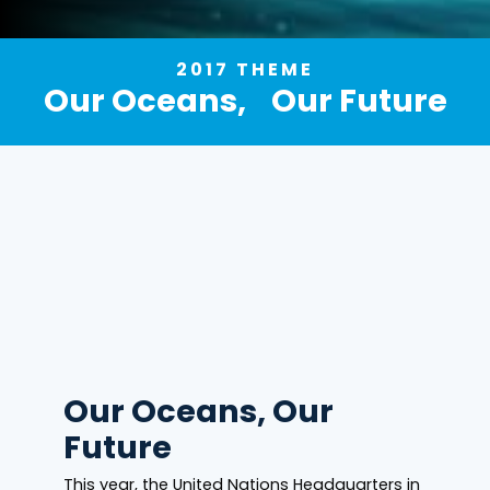
2017 THEME
Our Oceans, Our Future
Our Oceans, Our
Future
This year, the United Nations Headquarters in