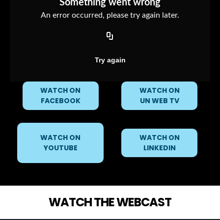
WATCH ON
WATCH ON
FACEBOOK
UN WEB TV
WATCH ON
WATCH ON
YOUTUBE
LINKEDIN
WATCH THE WEBCAST