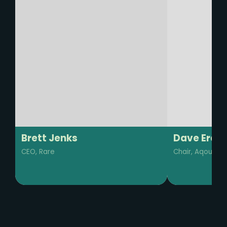
Dave Erasmus
Barkha Mo
Chair, Aqoustics
Regenerative B
Manager, IUCN