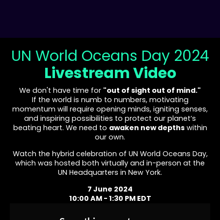
UN World Oceans Day 2024
Livestream Video
We don't have time for
"out of sight out of mind."
If the world is numb to numbers, motivating
momentum will require opening minds, igniting senses,
and inspiring possibilities to protect our planet’s
beating heart. We need to
awaken new depths
within
our own.
Watch the hybrid celebration of UN World Oceans Day,
which was hosted both virtually and in-person at the
UN Headquarters in New York.
7 June 2024
10:00 AM - 1:30 PM EDT