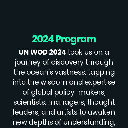
2024 Program
UN WOD 2024
took us on a
journey of discovery through
the ocean's vastness, tapping
into the wisdom and expertise
of global policy-makers,
scientists, managers, thought
leaders, and artists to awaken
new depths of understanding,