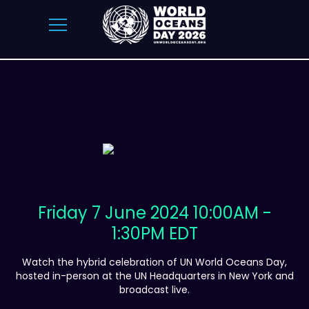
Friday 7 June 2024 10:00AM -
1:30PM EDT
Watch the hybrid celebration of UN World Oceans Day,
hosted in-person at the UN Headquarters in New York and
broadcast live.