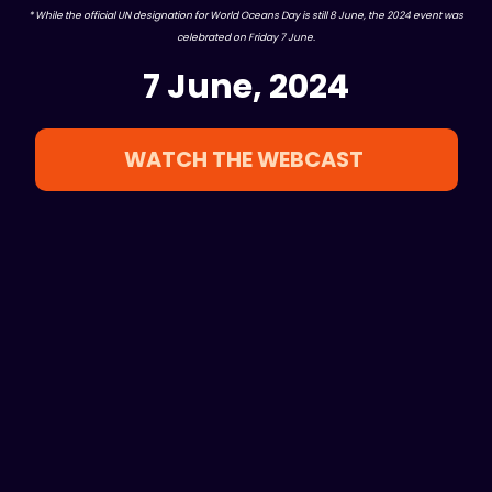
* While the official UN designation for World Oceans Day is still 8 June, the 2024 event was
celebrated on Friday 7 June.
7 June, 2024
WATCH THE WEBCAST