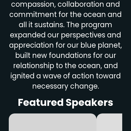
compassion, collaboration and
commitment for the ocean and
all it sustains. The program
expanded our perspectives and
appreciation for our blue planet,
built new foundations for our
relationship to the ocean, and
ignited a wave of action toward
necessary change.
Featured Speakers