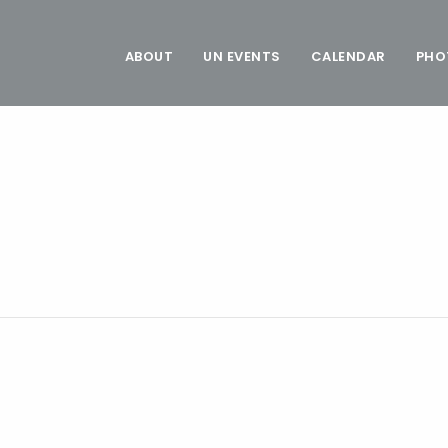
ABOUT
UN EVENTS
CALENDAR
PHO