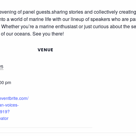
evening of panel guests.sharing stories and collectively creatin
nto a world of marine life with our lineup of speakers who are p
s. Whether you’re a marine enthusiast or just curious about the se
 of our oceans. See you there!
VENUE
25
:00 pm
eventbrite.com/
ean-voices-
919?
eator