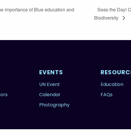
e importance of Blue education and
Seas the Day! 
Biodiversity
EVENTS
RESOURC
UN Event
Education
tors
Calendar
FAQs
Photography