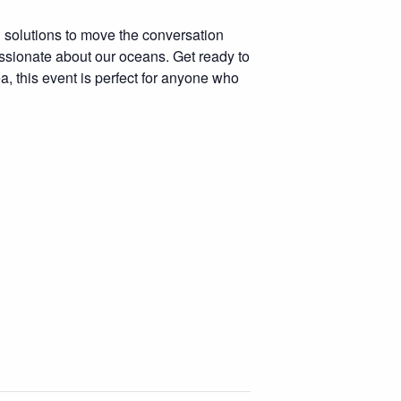
g solutions to move the conversation
assionate about our oceans. Get ready to
a, this event is perfect for anyone who