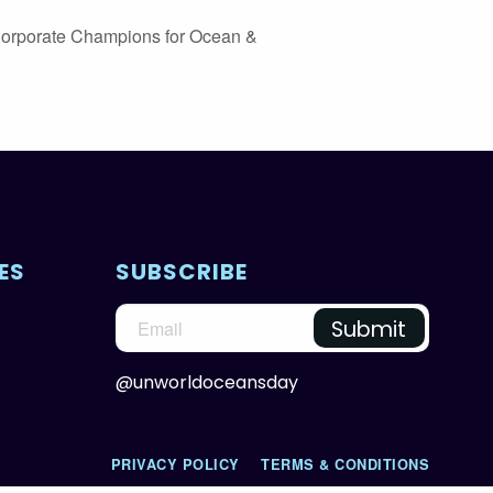
Corporate Champions for Ocean &
ES
SUBSCRIBE
@unworldoceansday
PRIVACY POLICY
TERMS & CONDITIONS