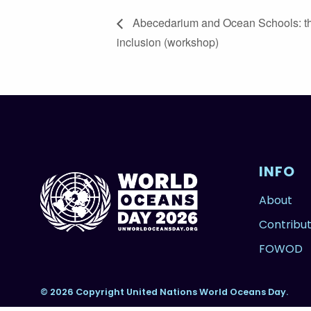
Abecedarium and Ocean Schools: th
inclusion (workshop)
INFO
About
Contribu
FOWOD
© 2026 Copyright United Nations World Oceans Day.