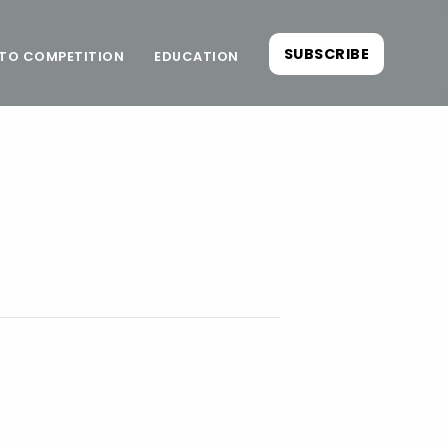
SUBSCRIBE
TO COMPETITION
EDUCATION