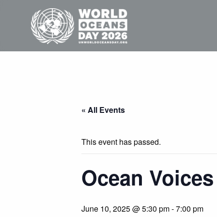
« All Events
This event has passed.
Ocean Voices
June 10, 2025 @ 5:30 pm
-
7:00 pm