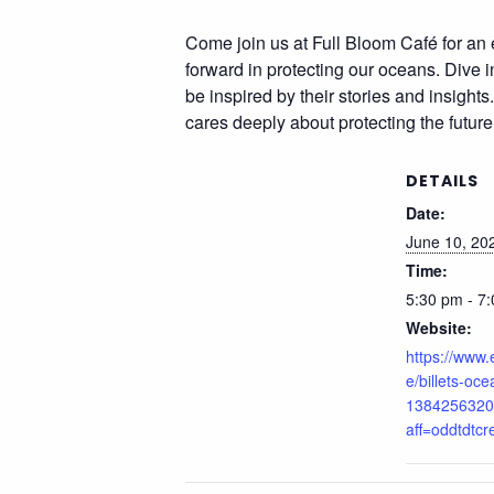
Come join us at Full Bloom Café for an 
forward in protecting our oceans. Dive i
be inspired by their stories and insight
cares deeply about protecting the future
DETAILS
Date:
June 10, 20
Time:
5:30 pm - 7
Website:
https://www.
e/billets-oc
1384256320
aff=oddtdtcr