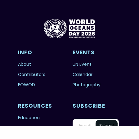
INFO
EVENTS
About
UN Event
Contributors
Calendar
FOWOD
Photography
RESOURCES
SUBSCRIBE
Education
FAQs