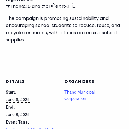
#Thane2.0 and #ठाणेबदलतयं…
The campaign is promoting sustainability and
encouraging school students to reduce, reuse, and
recycle resources, with a focus on reusing school
supplies.
DETAILS
ORGANIZERS
Start:
Thane Municipal
Corporation
June 6, 2025
End:
June 8, 2025
Event Tags: