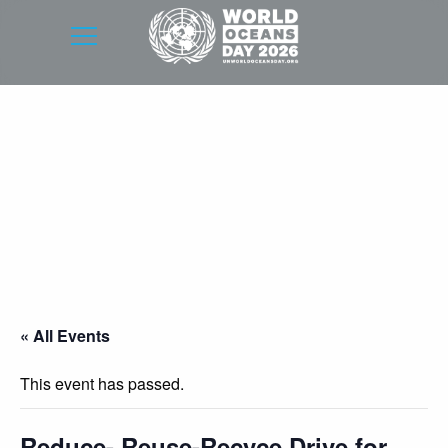
« All Events
This event has passed.
Reduce- Reuse-Recyce Drive for