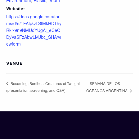
Environment
,
Plastic
,
Youth
Website:
https://docs.google.com/for
ms/d/e/1FAIpQLSfMkHDThy
Rklx9n9NMUoYUgAi_eCeC
DyVaSFzAbwLMJbc_SHA/vi
ewform
VENUE
SEMANA DE LOS
Becoming: Benthos, Creatures of Twilight
(presentation, screening, and Q&A).
OCEANOS ARGENTINA