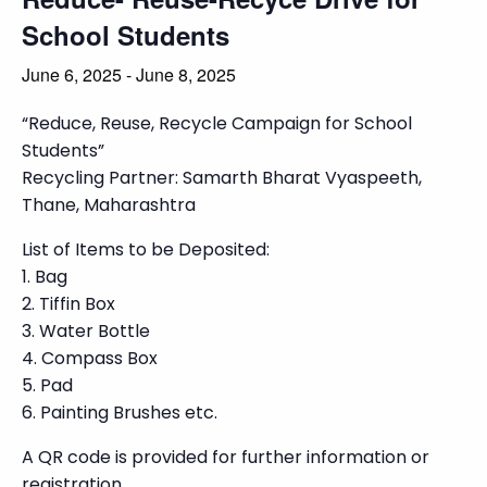
School Students
June 6, 2025
-
June 8, 2025
“Reduce, Reuse, Recycle Campaign for School
Students”
Recycling Partner: Samarth Bharat Vyaspeeth,
Thane, Maharashtra
List of Items to be Deposited:
1. Bag
2. Tiffin Box
3. Water Bottle
4. Compass Box
5. Pad
6. Painting Brushes etc.
A QR code is provided for further information or
registration.