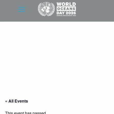
« All Events
This event has passed.