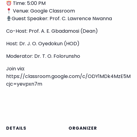
Time: 5:00 PM
Venue: Google Classroom
Guest Speaker: Prof. C. Lawrence Nwanna
Co-Host: Prof. A. E. Gbadamosi (Dean)
Host: Dr. J. O. Oyedokun (HOD)
Moderator: Dr. T. O. Folorunsho
Join via:
https://classroom.google.com/c/ODY1MDk4MzE5MD
cjc=yevpxn7m
DETAILS
ORGANIZER