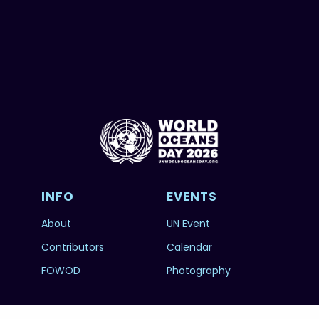
INFO
EVENTS
About
UN Event
Contributors
Calendar
FOWOD
Photography
RESOURCES
SUBSCRIBE