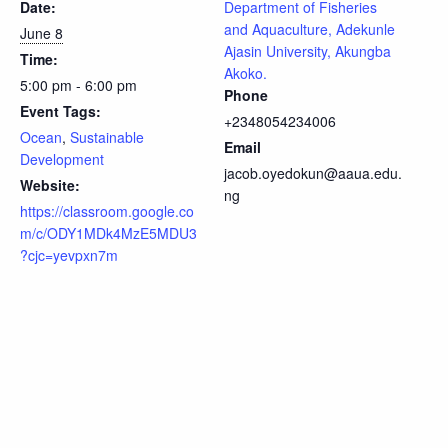
Date:
Department of Fisheries
and Aquaculture, Adekunle
June 8
Ajasin University, Akungba
Time:
Akoko.
5:00 pm - 6:00 pm
Phone
Event Tags:
+2348054234006
Ocean
,
Sustainable
Email
Development
jacob.oyedokun@aaua.edu.
Website:
ng
https://classroom.google.co
m/c/ODY1MDk4MzE5MDU3
?cjc=yevpxn7m