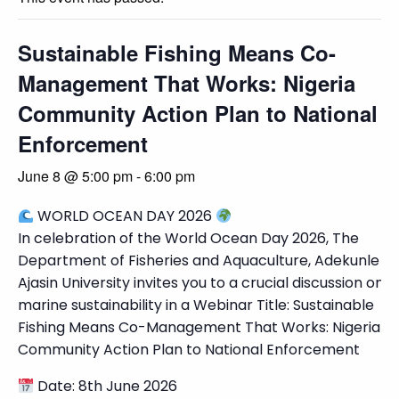
Sustainable Fishing Means Co-
Management That Works: Nigeria
Community Action Plan to National
Enforcement
June 8 @ 5:00 pm
-
6:00 pm
WORLD OCEAN DAY 2026
In celebration of the World Ocean Day 2026, The
Department of Fisheries and Aquaculture, Adekunle
Ajasin University invites you to a crucial discussion on
marine sustainability in a Webinar Title: Sustainable
Fishing Means Co-Management That Works: Nigeria
Community Action Plan to National Enforcement
Date: 8th June 2026