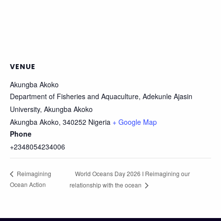
VENUE
Akungba Akoko
Department of Fisheries and Aquaculture, Adekunle Ajasin
University, Akungba Akoko
Akungba Akoko
,
340252
Nigeria
+ Google Map
Phone
+2348054234006
World Oceans Day 2026 I Reimagining our
Reimagining
Ocean Action
relationship with the ocean