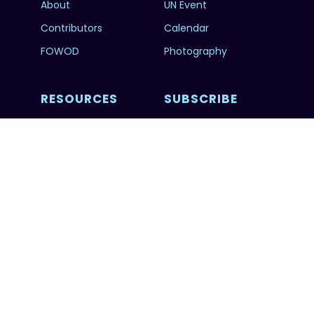
About
UN Event
Contributors
Calendar
FOWOD
Photography
RESOURCES
SUBSCRIBE
Education
FAQs
@unworldoceansday
© 2026 Copyright United Nations World Oceans
Day.
PRIVACY POLICY
TERMS & CONDITIONS