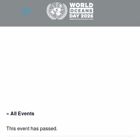
« All Events
This event has passed.