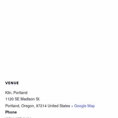
VENUE
Kiln, Portland
1120 SE Madison St.
Portland, Oregon
,
97214
United States
+ Google Map
Phone