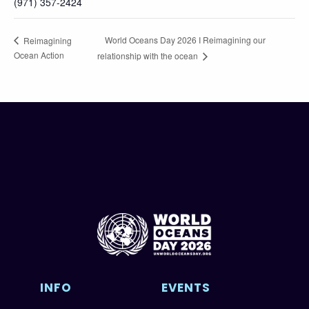
(971) 357-2424
World Oceans Day 2026 I Reimagining our
Reimagining
Ocean Action
relationship with the ocean
INFO
EVENTS