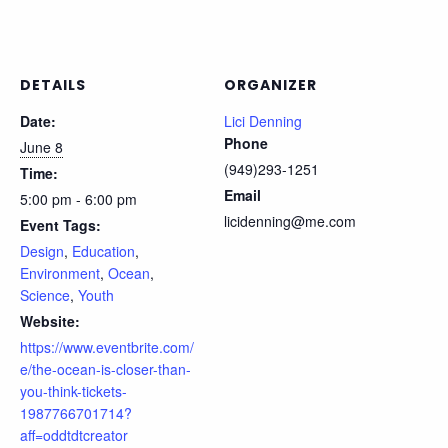
DETAILS
ORGANIZER
Date:
Lici Denning
Phone
June 8
(949)293-1251
Time:
Email
5:00 pm - 6:00 pm
licidenning@me.com
Event Tags:
Design
,
Education
,
Environment
,
Ocean
,
Science
,
Youth
Website:
https://www.eventbrite.com/
e/the-ocean-is-closer-than-
you-think-tickets-
1987766701714?
aff=oddtdtcreator