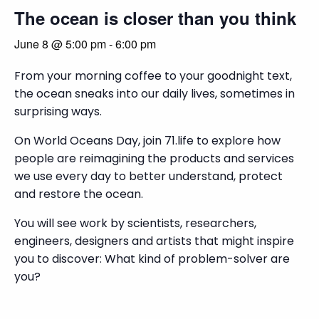
The ocean is closer than you think
June 8 @ 5:00 pm
-
6:00 pm
From your morning coffee to your goodnight text,
the ocean sneaks into our daily lives, sometimes in
surprising ways.
On World Oceans Day, join 71.life to explore how
people are reimagining the products and services
we use every day to better understand, protect
and restore the ocean.
You will see work by scientists, researchers,
engineers, designers and artists that might inspire
you to discover: What kind of problem-solver are
you?