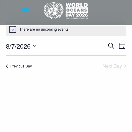
Events
There are no upcoming events.
Notice
for
August
Event
Eve
8/7/2026
Search
Day
7,
Vie
Searc
Select
Nav
2026
date.
and
Next Day
Previous Day
Views
Navig