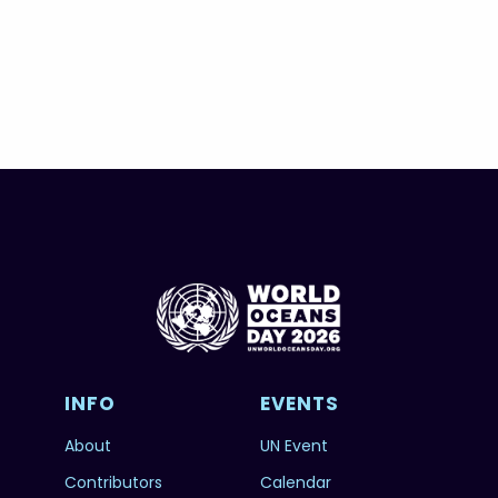
INFO
EVENTS
About
UN Event
Contributors
Calendar