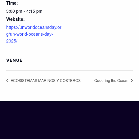
Time:
3:00 pm - 4:15 pm
Website:
https://unworldoceansday.or
g/un-world-oceans-day-
2025/
VENUE
ECOSISTEMAS MARINOS Y COSTEROS
Queering the Ocean