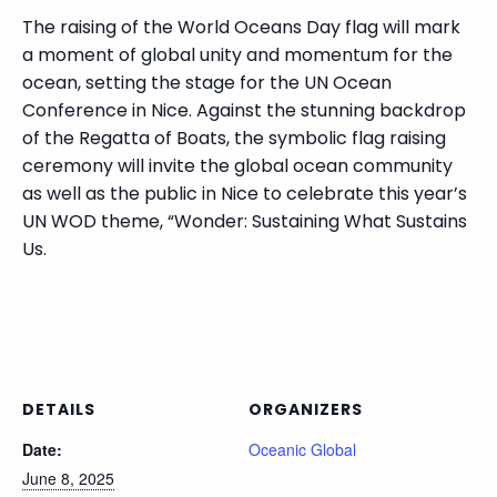
The raising of the World Oceans Day flag will mark
a moment of global unity and momentum for the
ocean, setting the stage for the UN Ocean
Conference in Nice. Against the stunning backdrop
of the Regatta of Boats, the symbolic flag raising
ceremony will invite the global ocean community
as well as the public in Nice to celebrate this year’s
UN WOD theme, “Wonder: Sustaining What Sustains
Us.
DETAILS
ORGANIZERS
Date:
Oceanic Global
June 8, 2025