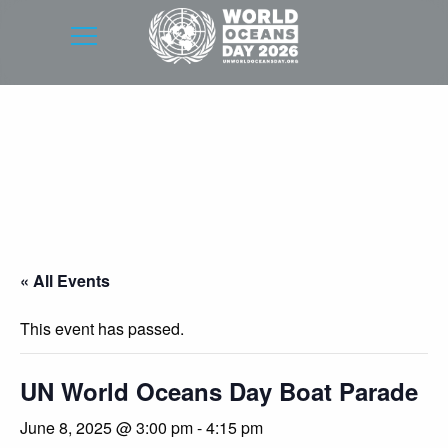
« All Events
This event has passed.
UN World Oceans Day Boat Parade
June 8, 2025 @ 3:00 pm
-
4:15 pm