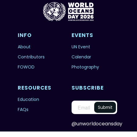
INFO
EVENTS
About
UN Event
Contributors
Calendar
FOWOD
Photography
RESOURCES
SUBSCRIBE
Education
FAQs
@unworldoceansday
© 2026 Copyright United Nations World Oceans