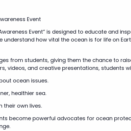
Awareness Event
 Awareness Event” is designed to educate and inspi
le understand how vital the ocean is for life on E
es from students, giving them the chance to raise
, videos, and creative presentations, students wil
bout ocean issues.
ner, healthier sea.
n their own lives.
ents become powerful advocates for ocean prote
nge.