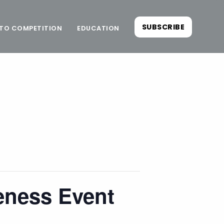
SUBSCRIBE
TO COMPETITION
EDUCATION
eness Event