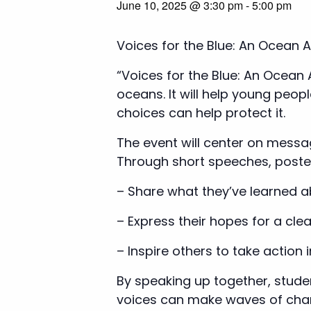
June 10, 2025 @ 3:30 pm
-
5:00 pm
Voices for the Blue: An Ocean 
“Voices for the Blue: An Ocean
oceans. It will help young peop
choices can help protect it.
The event will center on messag
Through short speeches, posters
– Share what they’ve learned a
– Express their hopes for a clea
– Inspire others to take action i
By speaking up together, stud
voices can make waves of cha