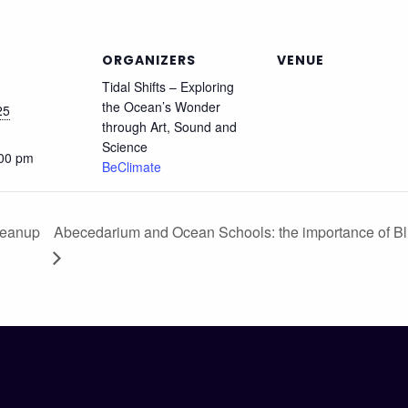
ORGANIZERS
VENUE
Tidal Shifts – Exploring
the Ocean’s Wonder
25
through Art, Sound and
Science
:00 pm
BeClimate
leanup
Abecedarium and Ocean Schools: the importance of Bl