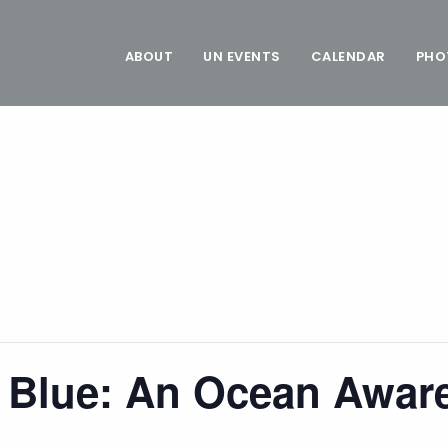
ABOUT
UN EVENTS
CALENDAR
PHO
e Blue: An Ocean Awar