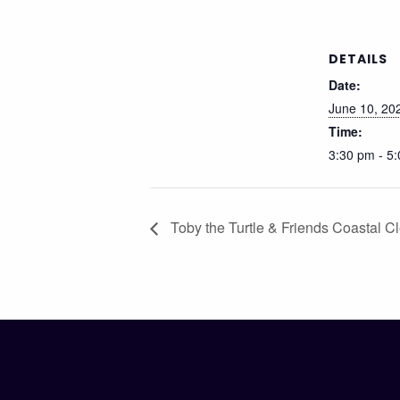
DETAILS
Date:
June 10, 20
Time:
3:30 pm - 5
Toby the Turtle & Friends Coastal C