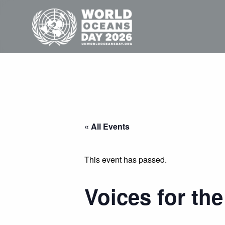
« All Events
This event has passed.
Voices for th