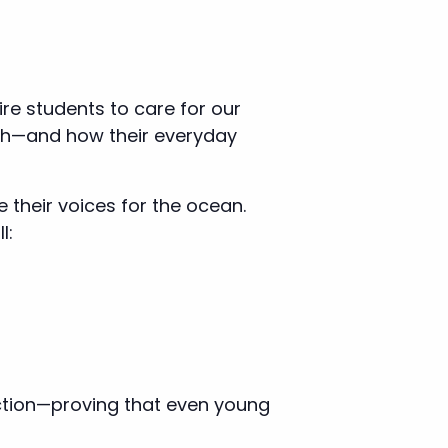
re students to care for our
arth—and how their everyday
 their voices for the ocean.
l:
ction—proving that even young