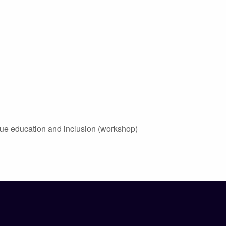
ue education and inclusion (workshop)