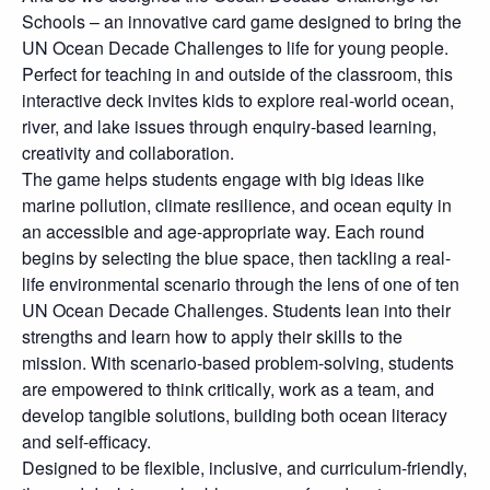
Schools – an innovative card game designed to bring the
UN Ocean Decade Challenges to life for young people.
Perfect for teaching in and outside of the classroom, this
interactive deck invites kids to explore real-world ocean,
river, and lake issues through enquiry-based learning,
creativity and collaboration.
The game helps students engage with big ideas like
marine pollution, climate resilience, and ocean equity in
an accessible and age-appropriate way. Each round
begins by selecting the blue space, then tackling a real-
life environmental scenario through the lens of one of ten
UN Ocean Decade Challenges. Students lean into their
strengths and learn how to apply their skills to the
mission. With scenario-based problem-solving, students
are empowered to think critically, work as a team, and
develop tangible solutions, building both ocean literacy
and self-efficacy.
Designed to be flexible, inclusive, and curriculum-friendly,