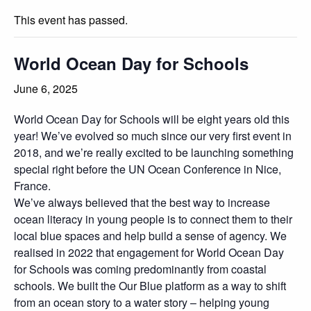
This event has passed.
World Ocean Day for Schools
June 6, 2025
World Ocean Day for Schools will be eight years old this
year! We’ve evolved so much since our very first event in
2018, and we’re really excited to be launching something
special right before the UN Ocean Conference in Nice,
France.
We’ve always believed that the best way to increase
ocean literacy in young people is to connect them to their
local blue spaces and help build a sense of agency. We
realised in 2022 that engagement for World Ocean Day
for Schools was coming predominantly from coastal
schools. We built the Our Blue platform as a way to shift
from an ocean story to a water story – helping young