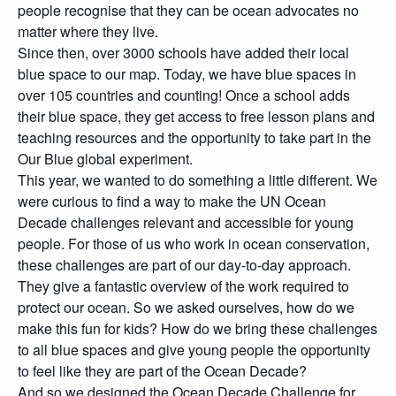
people recognise that they can be ocean advocates no
matter where they live.
Since then, over 3000 schools have added their local
blue space to our map. Today, we have blue spaces in
over 105 countries and counting! Once a school adds
their blue space, they get access to free lesson plans and
teaching resources and the opportunity to take part in the
Our Blue global experiment.
This year, we wanted to do something a little different. We
were curious to find a way to make the UN Ocean
Decade challenges relevant and accessible for young
people. For those of us who work in ocean conservation,
these challenges are part of our day-to-day approach.
They give a fantastic overview of the work required to
protect our ocean. So we asked ourselves, how do we
make this fun for kids? How do we bring these challenges
to all blue spaces and give young people the opportunity
to feel like they are part of the Ocean Decade?
And so we designed the Ocean Decade Challenge for