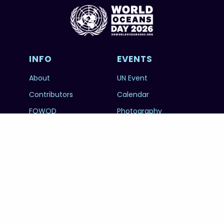
INFO
EVENTS
About
UN Event
Contributors
Calendar
FOWOD
Photography
RESOURCES
SUBSCRIBE
Education
FAQs
@unworldoceansday