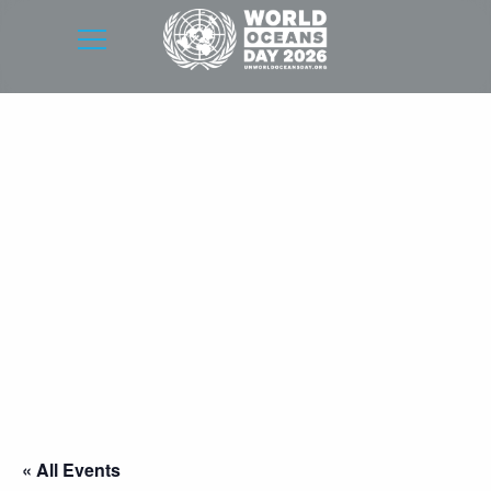
« All Events