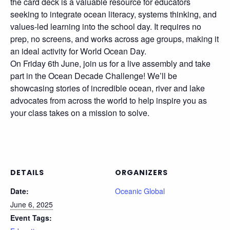
the card deck is a valuable resource for educators
seeking to integrate ocean literacy, systems thinking, and
values-led learning into the school day. It requires no
prep, no screens, and works across age groups, making it
an ideal activity for World Ocean Day.
On Friday 6th June, join us for a live assembly and take
part in the Ocean Decade Challenge! We’ll be
showcasing stories of incredible ocean, river and lake
advocates from across the world to help inspire you as
your class takes on a mission to solve.
DETAILS
ORGANIZERS
Date:
Oceanic Global
June 6, 2025
Event Tags: