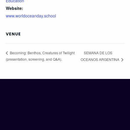
Education
Website:
www.worldoceanday.school
VENUE
SEMANA DE LOS
Becoming: Benthos, Creatures of Twilight
(presentation, screening, and Q&A).
OCEANOS ARGENTINA