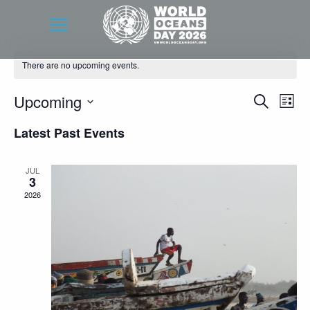
There are no upcoming events.
Event
Eve
Upcoming
Search
List
Vie
Searc
Select
Latest Past Events
Nav
date.
and
Views
JUL
3
Navig
2026