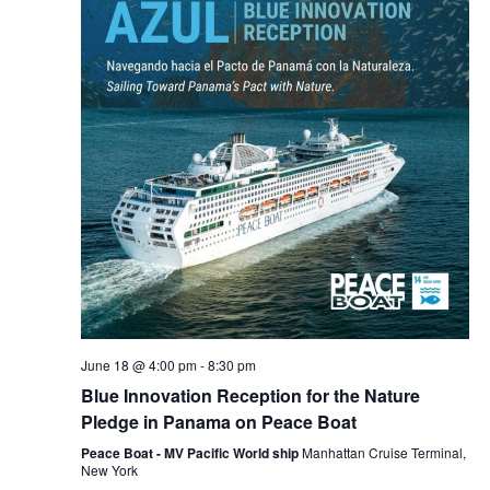
June 18 @ 4:00 pm
-
8:30 pm
Blue Innovation Reception for the Nature
Pledge in Panama on Peace Boat
Peace Boat - MV Pacific World ship
Manhattan Cruise Terminal,
New York