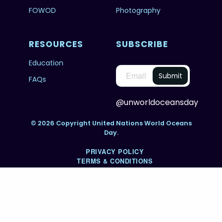
FOWOD
Photography
RESOURCES
SUBSCRIBE
Education
FAQs
@unworldoceansday
© 2026 Copyright United Nations World Oceans
Day.
PRIVACY POLICY
TERMS & CONDITIONS