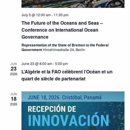
July 3 @ 12:00 am
-
11:30 pm
The Future of the Oceans and Seas –
Conference on International Ocean
Governance
Representation of the State of Bremen to the Federal
Government
Hiroshimastraße 24, Berlin
June 23 @ 8:00 am
-
5:00 pm
JUN
23
L’Algérie et la FAO célèbrent l’Océan et un
2026
quart de siècle de partenariat
JUN
18
2026