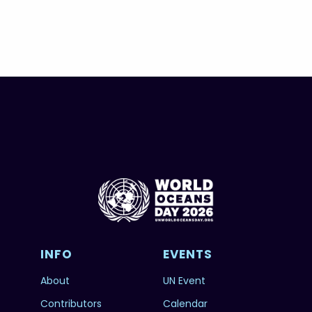
INFO
EVENTS
About
UN Event
Contributors
Calendar