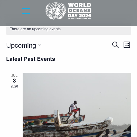
There are no upcoming events.
Event
Eve
Upcoming
Search
List
Vie
Searc
Select
Latest Past Events
Nav
date.
and
Views
JUL
3
Navig
2026