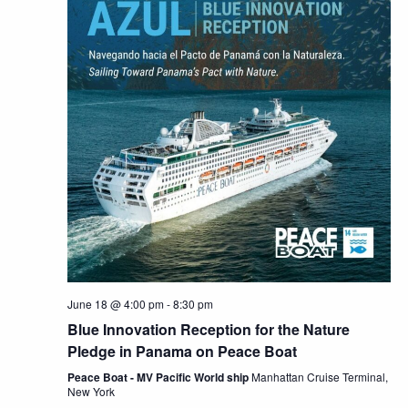
June 18 @ 4:00 pm
-
8:30 pm
Blue Innovation Reception for the Nature
Pledge in Panama on Peace Boat
Peace Boat - MV Pacific World ship
Manhattan Cruise Terminal,
New York