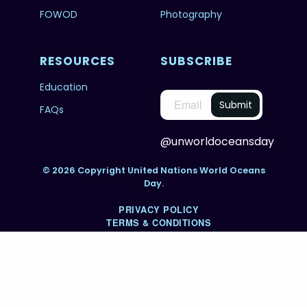
FOWOD
Photography
RESOURCES
SUBSCRIBE
Education
FAQs
@unworldoceansday
© 2026 Copyright United Nations World Oceans
Day.
PRIVACY POLICY
TERMS & CONDITIONS