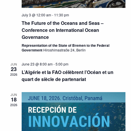
July 3 @ 12:00 am
-
11:30 pm
The Future of the Oceans and Seas –
Conference on International Ocean
Governance
Representation of the State of Bremen to the Federal
Government
Hiroshimastraße 24, Berlin
June 23 @ 8:00 am
-
5:00 pm
JUN
23
L’Algérie et la FAO célèbrent l’Océan et un
2026
quart de siècle de partenariat
JUN
18
2026