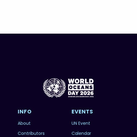
INFO
EVENTS
About
UN Event
Contributors
Calendar