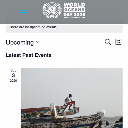
There are no upcoming events.
Event
Eve
Upcoming
Search
List
Vie
Searc
Select
Latest Past Events
Nav
date.
and
Views
JUL
3
Navig
2026