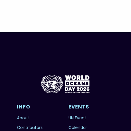
INFO
EVENTS
About
UN Event
Contributors
Calendar