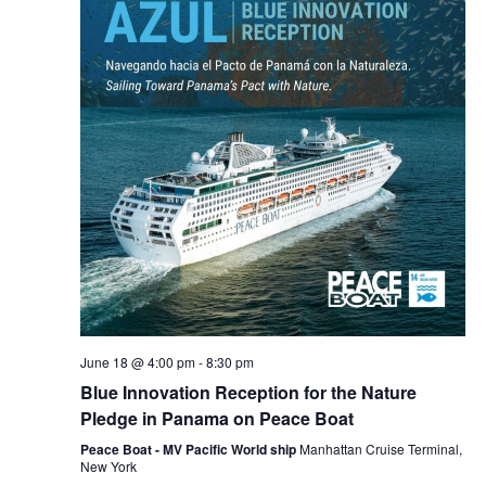
June 18 @ 4:00 pm
-
8:30 pm
Blue Innovation Reception for the Nature
Pledge in Panama on Peace Boat
Peace Boat - MV Pacific World ship
Manhattan Cruise Terminal,
New York