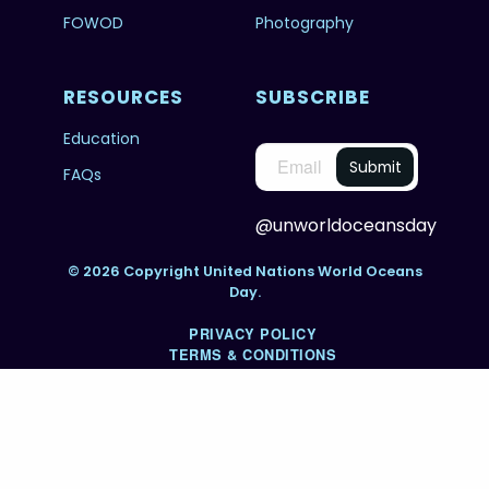
FOWOD
Photography
RESOURCES
SUBSCRIBE
Education
FAQs
@unworldoceansday
© 2026 Copyright United Nations World Oceans
Day.
PRIVACY POLICY
TERMS & CONDITIONS