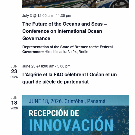
July 3 @ 12:00 am
-
11:30 pm
The Future of the Oceans and Seas –
Conference on International Ocean
Governance
Representation of the State of Bremen to the Federal
Government
Hiroshimastraße 24, Berlin
June 23 @ 8:00 am
-
5:00 pm
JUN
23
L’Algérie et la FAO célèbrent l’Océan et un
2026
quart de siècle de partenariat
JUN
18
2026