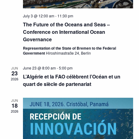
July 3 @ 12:00 am
-
11:30 pm
The Future of the Oceans and Seas –
Conference on International Ocean
Governance
Representation of the State of Bremen to the Federal
Government
Hiroshimastraße 24, Berlin
June 23 @ 8:00 am
-
5:00 pm
JUN
23
L’Algérie et la FAO célèbrent l’Océan et un
2026
quart de siècle de partenariat
JUN
18
2026