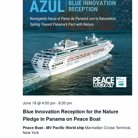
June 18 @ 4:00 pm
-
8:30 pm
Blue Innovation Reception for the Nature
Pledge in Panama on Peace Boat
Peace Boat - MV Pacific World ship
Manhattan Cruise Terminal,
New York