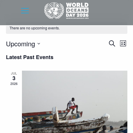
There are no upcoming events.
Event
Eve
Upcoming
Search
List
Vie
Searc
Select
Latest Past Events
Nav
date.
and
Views
JUL
3
Navig
2026