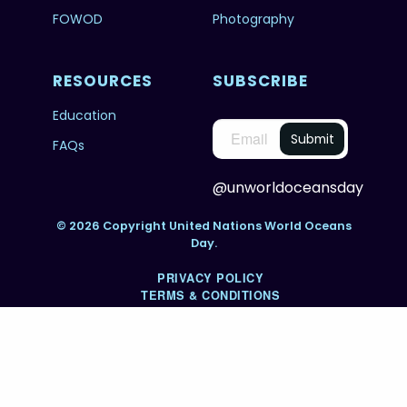
FOWOD
Photography
RESOURCES
SUBSCRIBE
Education
FAQs
@unworldoceansday
© 2026 Copyright United Nations World Oceans
Day.
PRIVACY POLICY
TERMS & CONDITIONS