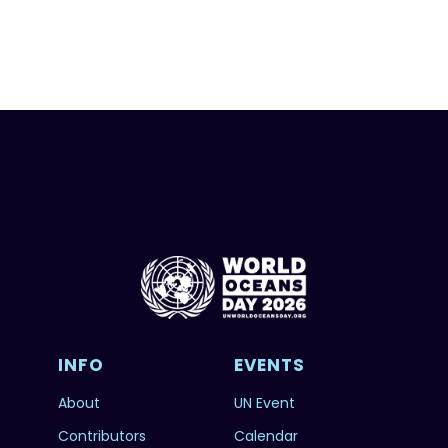
INFO
EVENTS
About
UN Event
Contributors
Calendar