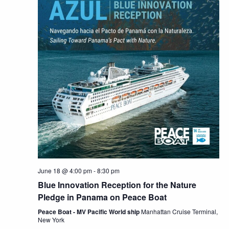
June 18 @ 4:00 pm
-
8:30 pm
Blue Innovation Reception for the Nature
Pledge in Panama on Peace Boat
Peace Boat - MV Pacific World ship
Manhattan Cruise Terminal,
New York