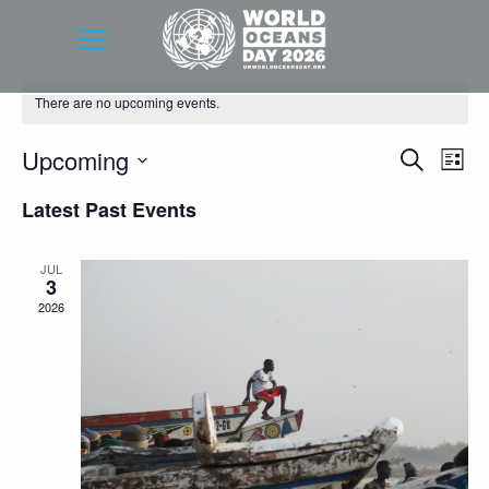
There are no upcoming events.
Event
Eve
Upcoming
Search
List
Vie
Searc
Select
Latest Past Events
Nav
date.
and
Views
JUL
3
Navig
2026