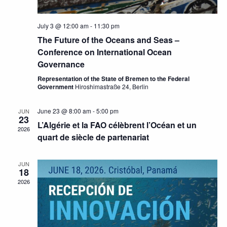
July 3 @ 12:00 am
-
11:30 pm
The Future of the Oceans and Seas –
Conference on International Ocean
Governance
Representation of the State of Bremen to the Federal
Government
Hiroshimastraße 24, Berlin
June 23 @ 8:00 am
-
5:00 pm
JUN
23
L’Algérie et la FAO célèbrent l’Océan et un
2026
quart de siècle de partenariat
JUN
18
2026