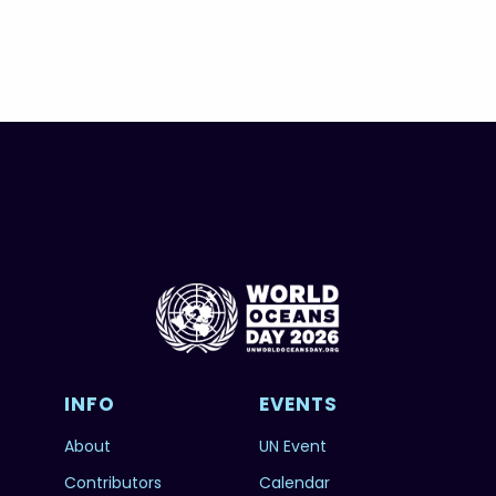
INFO
EVENTS
About
UN Event
Contributors
Calendar