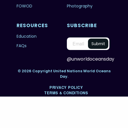
FOWOD
Photography
RESOURCES
SUBSCRIBE
Education
FAQs
@unworldoceansday
© 2026 Copyright United Nations World Oceans
Day.
PRIVACY POLICY
TERMS & CONDITIONS