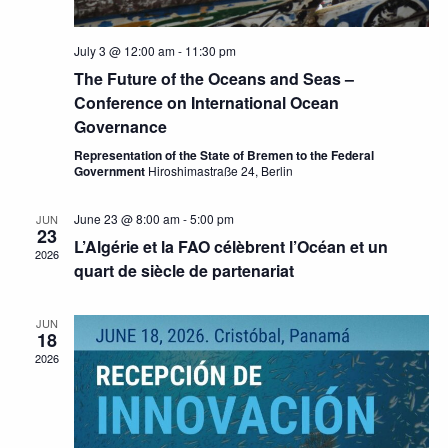
July 3 @ 12:00 am
-
11:30 pm
The Future of the Oceans and Seas –
Conference on International Ocean
Governance
Representation of the State of Bremen to the Federal
Government
Hiroshimastraße 24, Berlin
June 23 @ 8:00 am
-
5:00 pm
JUN
23
L’Algérie et la FAO célèbrent l’Océan et un
2026
quart de siècle de partenariat
JUN
18
2026