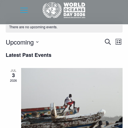
There are no upcoming events.
Event
Eve
Upcoming
Search
List
Vie
Searc
Select
Latest Past Events
Nav
date.
and
Views
JUL
3
Navig
2026