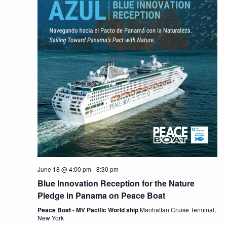
June 18 @ 4:00 pm
-
8:30 pm
Blue Innovation Reception for the Nature
Pledge in Panama on Peace Boat
Peace Boat - MV Pacific World ship
Manhattan Cruise Terminal,
New York