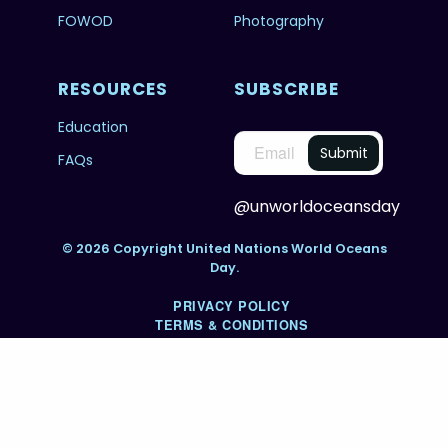
FOWOD
Photography
RESOURCES
SUBSCRIBE
Education
FAQs
@unworldoceansday
© 2026 Copyright United Nations World Oceans
Day.
PRIVACY POLICY
TERMS & CONDITIONS