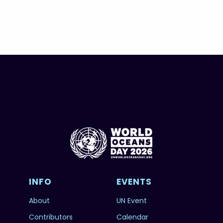
INFO
EVENTS
About
UN Event
Contributors
Calendar