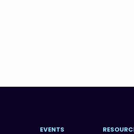
EVENTS
RESOURC