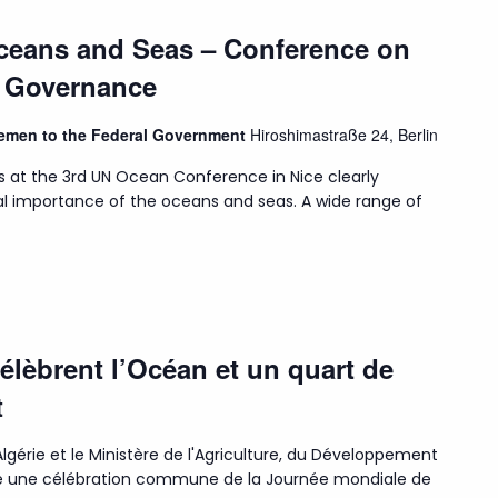
Oceans and Seas – Conference on
n Governance
Bremen to the Federal Government
Hiroshimastraße 24, Berlin
s at the 3rd UN Ocean Conference in Nice clearly
l importance of the oceans and seas. A wide range of
célèbrent l’Océan et un quart de
t
lgérie et le Ministère de l'Agriculture, du Développement
isé une célébration commune de la Journée mondiale de