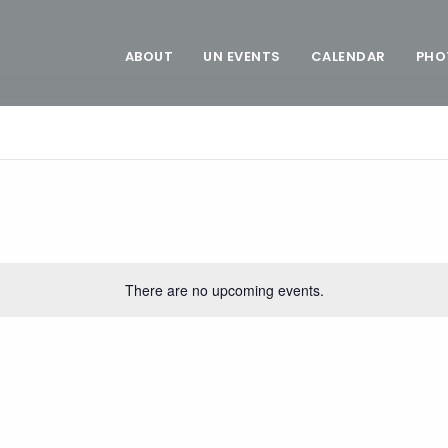
ABOUT
UN EVENTS
CALENDAR
PHO
There are no upcoming events.