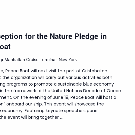
eption for the Nature Pledge in
oat
hip
Manhattan Cruise Terminal, New York
e, Peace Boat will next visit the port of Cristobal on
t the organization will carry out various activities both
uding programs to promote a sustainable blue economy
hin the framework of the United Nations Decade of Ocean
ment. On the evening of June 18, Peace Boat will host a
on” onboard our ship. This event will showcase the
lue economy. Featuring keynote speeches, panel
e event will bring together ...