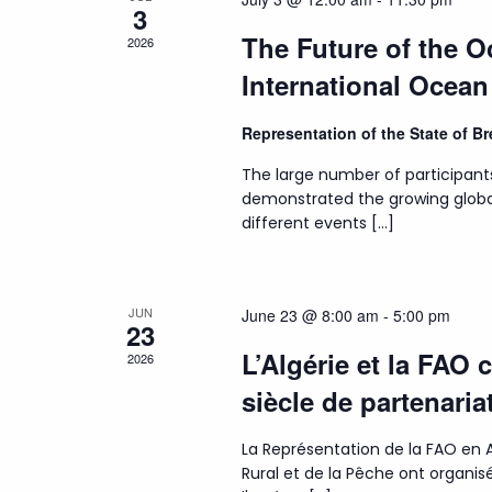
3
The Future of the 
2026
International Ocea
Representation of the State of 
The large number of participant
demonstrated the growing globa
different events […]
JUN
June 23 @ 8:00 am
-
5:00 pm
23
L’Algérie et la FAO 
2026
siècle de partenaria
La Représentation de la FAO en A
Rural et de la Pêche ont organ