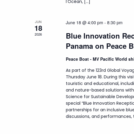
l'Océan, […]
JUN
June 18 @ 4:00 pm
-
8:30 pm
18
Blue Innovation Rec
2026
Panama on Peace B
Peace Boat - MV Pacific World s
As part of the 123rd Global Voyag
Thursday June 18. During this visi
touristic and educational, incl
and nature-based solutions wit
Science for Sustainable Develop
special “Blue Innovation Recepti
partnerships for an inclusive b
discussions, and performances, th