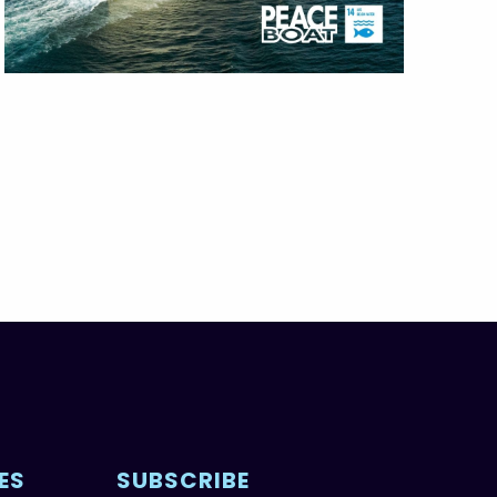
ES
SUBSCRIBE