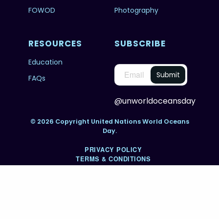
FOWOD
Photography
RESOURCES
SUBSCRIBE
Education
FAQs
@unworldoceansday
© 2026 Copyright United Nations World Oceans
Day.
PRIVACY POLICY
TERMS & CONDITIONS