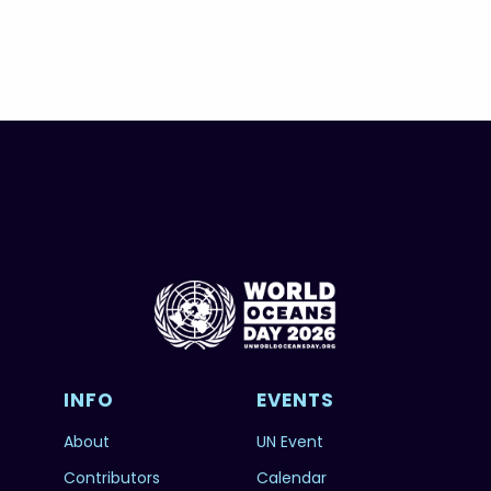
INFO
EVENTS
About
UN Event
Contributors
Calendar