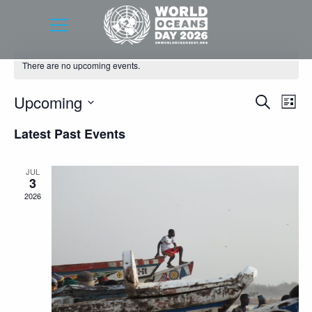
There are no upcoming events.
Event
Eve
Upcoming
Search
List
Vie
Searc
Select
Latest Past Events
Nav
date.
and
Views
JUL
3
Navig
2026