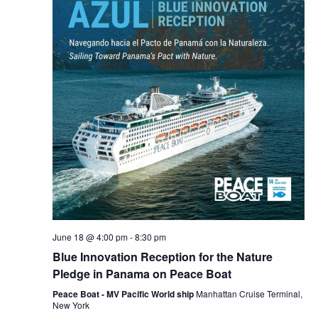
June 18 @ 4:00 pm
-
8:30 pm
Blue Innovation Reception for the Nature
Pledge in Panama on Peace Boat
Peace Boat - MV Pacific World ship
Manhattan Cruise Terminal,
New York