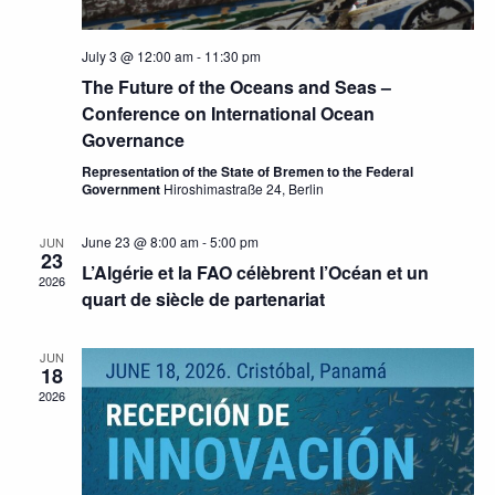
July 3 @ 12:00 am
-
11:30 pm
The Future of the Oceans and Seas –
Conference on International Ocean
Governance
Representation of the State of Bremen to the Federal
Government
Hiroshimastraße 24, Berlin
June 23 @ 8:00 am
-
5:00 pm
JUN
23
L’Algérie et la FAO célèbrent l’Océan et un
2026
quart de siècle de partenariat
JUN
18
2026