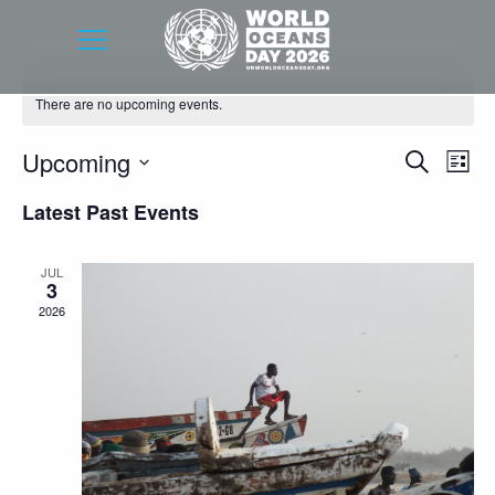
There are no upcoming events.
Event
Eve
Upcoming
Search
List
Vie
Searc
Select
Latest Past Events
Nav
date.
and
Views
JUL
3
Navig
2026