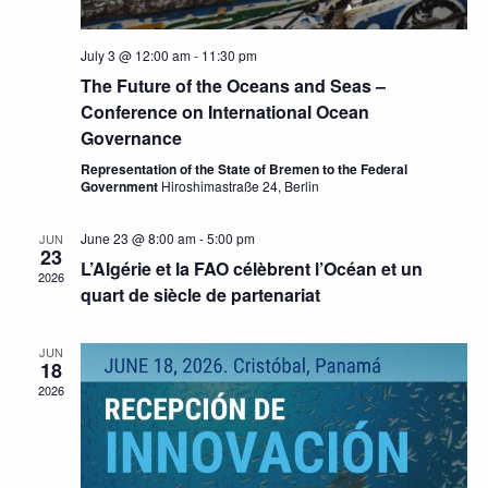
July 3 @ 12:00 am
-
11:30 pm
The Future of the Oceans and Seas –
Conference on International Ocean
Governance
Representation of the State of Bremen to the Federal
Government
Hiroshimastraße 24, Berlin
June 23 @ 8:00 am
-
5:00 pm
JUN
23
L’Algérie et la FAO célèbrent l’Océan et un
2026
quart de siècle de partenariat
JUN
18
2026