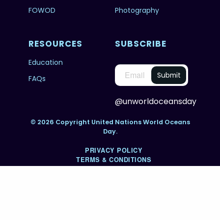
FOWOD
Photography
RESOURCES
SUBSCRIBE
Education
FAQs
@unworldoceansday
© 2026 Copyright United Nations World Oceans
Day.
PRIVACY POLICY
TERMS & CONDITIONS