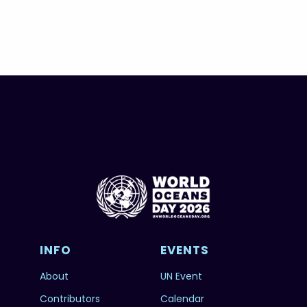
INFO
EVENTS
About
UN Event
Contributors
Calendar