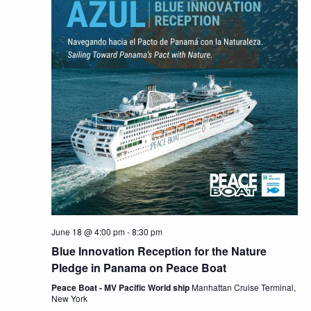
June 18 @ 4:00 pm
-
8:30 pm
Blue Innovation Reception for the Nature
Pledge in Panama on Peace Boat
Peace Boat - MV Pacific World ship
Manhattan Cruise Terminal,
New York