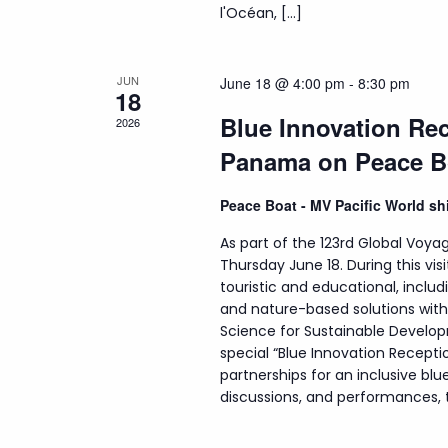
l'Océan, […]
JUN
June 18 @ 4:00 pm
-
8:30 pm
18
Blue Innovation Rec
2026
Panama on Peace B
Peace Boat - MV Pacific World s
As part of the 123rd Global Voyag
Thursday June 18. During this visi
touristic and educational, incl
and nature-based solutions wit
Science for Sustainable Develop
special “Blue Innovation Recepti
partnerships for an inclusive b
discussions, and performances, th