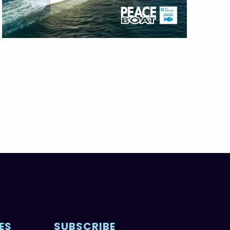
ES
SUBSCRIBE