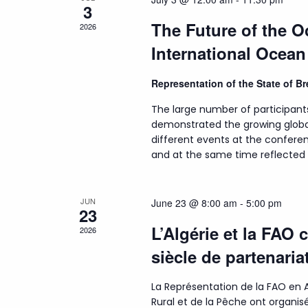
3
The Future of the 
2026
International Ocea
Representation of the State of 
The large number of participant
demonstrated the growing globa
different events at the conferen
and at the same time reflected t
JUN
June 23 @ 8:00 am
-
5:00 pm
23
L’Algérie et la FAO 
2026
siècle de partenaria
La Représentation de la FAO en A
Rural et de la Pêche ont organ