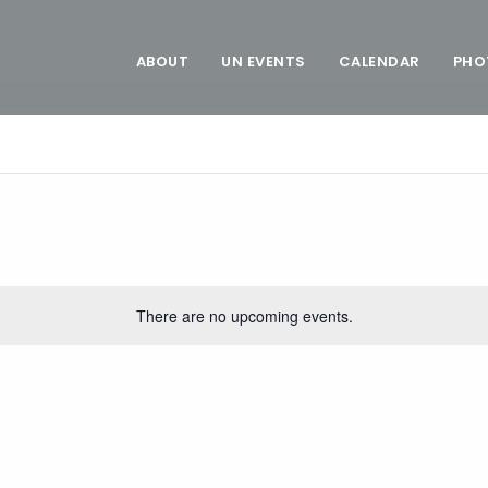
ABOUT
UN EVENTS
CALENDAR
PHO
There are no upcoming events.