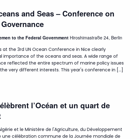
Oceans and Seas – Conference on
n Governance
Bremen to the Federal Government
Hiroshimastraße 24, Berlin
s at the 3rd UN Ocean Conference in Nice clearly
l importance of the oceans and seas. A wide range of
ce reflected the entire spectrum of marine policy issues
he very different interests. This year's conference in […]
célèbrent l’Océan et un quart de
t
lgérie et le Ministère de l'Agriculture, du Développement
isé une célébration commune de la Journée mondiale de