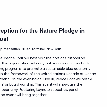
eption for the Nature Pledge in
oat
hip
Manhattan Cruise Terminal, New York
e, Peace Boat will next visit the port of Cristobal on
t the organization will carry out various activities both
uding programs to promote a sustainable blue economy
hin the framework of the United Nations Decade of Ocean
ment. On the evening of June 18, Peace Boat will host a
on” onboard our ship. This event will showcase the
lue economy. Featuring keynote speeches, panel
e event will bring together ...