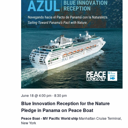
June 18 @ 4:00 pm
-
8:30 pm
Blue Innovation Reception for the Nature
Pledge in Panama on Peace Boat
Peace Boat - MV Pacific World ship
Manhattan Cruise Terminal,
New York