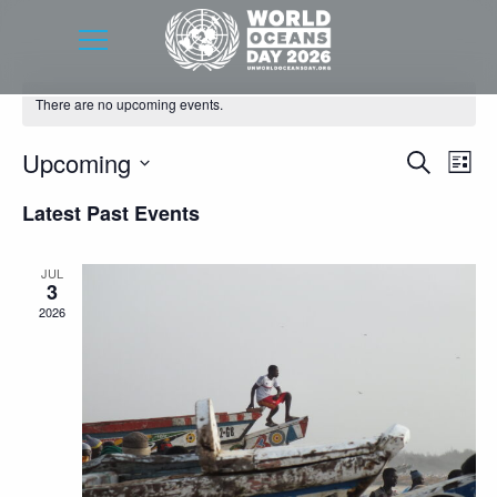
There are no upcoming events.
Event
Eve
Upcoming
Search
List
Vie
Searc
Select
Latest Past Events
Nav
date.
and
Views
JUL
3
Navig
2026