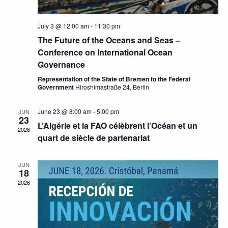
July 3 @ 12:00 am
-
11:30 pm
The Future of the Oceans and Seas –
Conference on International Ocean
Governance
Representation of the State of Bremen to the Federal
Government
Hiroshimastraße 24, Berlin
June 23 @ 8:00 am
-
5:00 pm
JUN
23
L’Algérie et la FAO célèbrent l’Océan et un
2026
quart de siècle de partenariat
JUN
18
2026