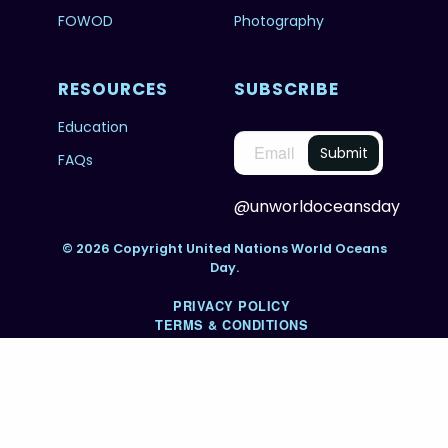
FOWOD
Photography
RESOURCES
SUBSCRIBE
Education
FAQs
@unworldoceansday
© 2026 Copyright United Nations World Oceans
Day.
PRIVACY POLICY
TERMS & CONDITIONS