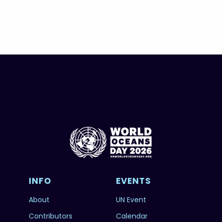
INFO
EVENTS
About
UN Event
Contributors
Calendar