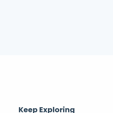
Keep Exploring