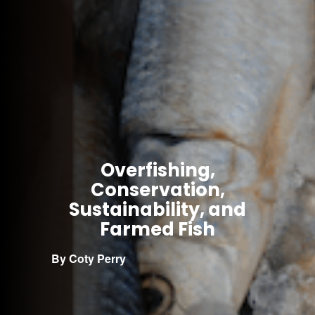
Overfishing,
Conservation,
Sustainability, and
Farmed Fish
By Coty Perry