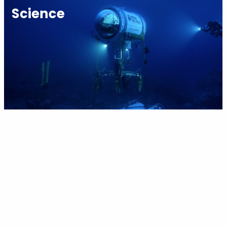
Science
Youth