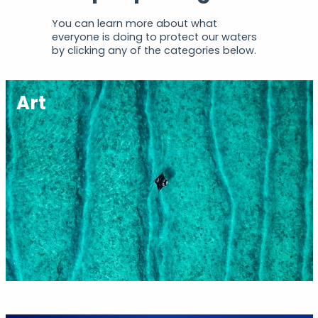
You can learn more about what
everyone is doing to protect our waters
by clicking any of the categories below.
Art