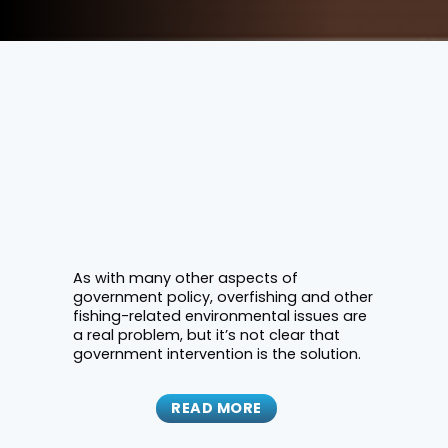
As with many other aspects of
government policy, overfishing and other
fishing-related environmental issues are
a real problem, but it’s not clear that
government intervention is the solution.
READ MORE