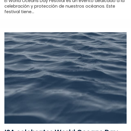
El World Oceans Day Festival es un evento dedicado a la
celebración y protección de nuestros océanos. Este
festival tiene...