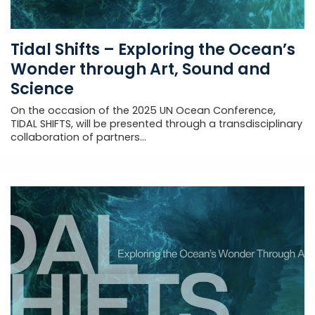
Tidal Shifts – Exploring the Ocean’s
Wonder through Art, Sound and
Science
On the occasion of the 2025 UN Ocean Conference,
TIDAL SHIFTS, will be presented through a transdisciplinary
collaboration of partners...