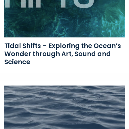
Tidal Shifts – Exploring the Ocean’s
Wonder through Art, Sound and
Science