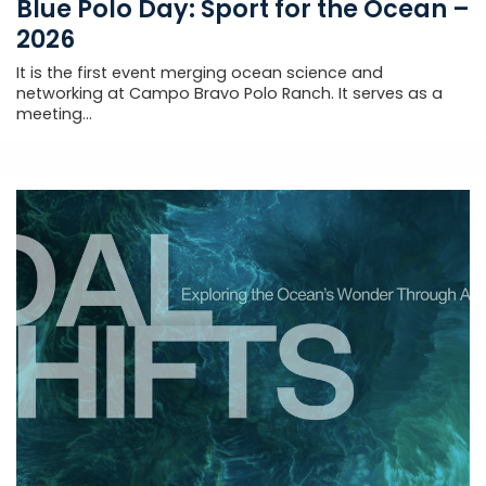
Blue Polo Day: Sport for the Ocean –
2026
It is the first event merging ocean science and
networking at Campo Bravo Polo Ranch. It serves as a
meeting...