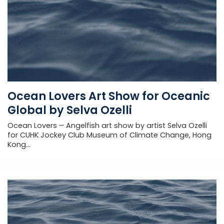
Ocean Lovers Art Show for Oceanic
Global by Selva Ozelli
Ocean Lovers – Angelfish art show by artist Selva Ozelli
for CUHK Jockey Club Museum of Climate Change, Hong
Kong...