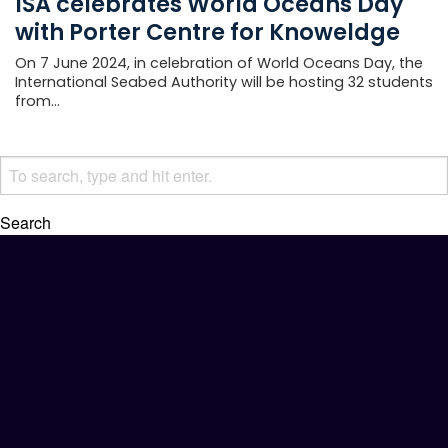
ISA celebrates World Oceans Day
with Porter Centre for Knoweldge
On 7 June 2024, in celebration of World Oceans Day, the
International Seabed Authority will be hosting 32 students
from...
Search