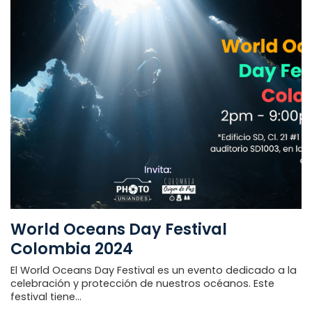
World Oceans Day Festival
Colombia 2024
El World Oceans Day Festival es un evento dedicado a la
celebración y protección de nuestros océanos. Este
festival tiene...