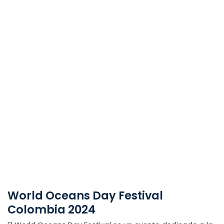
World Oceans Day Festival
Colombia 2024