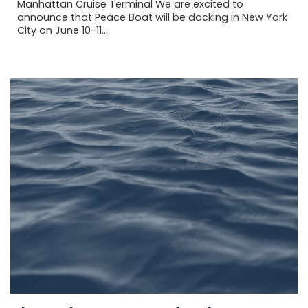
Manhattan Cruise Terminal We are excited to
announce that Peace Boat will be docking in New York
City on June 10-11...