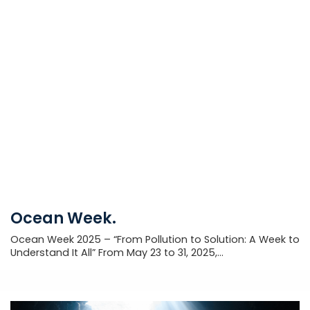
Ocean Week.
Ocean Week 2025 – “From Pollution to Solution: A Week to
Understand It All” From May 23 to 31, 2025,...