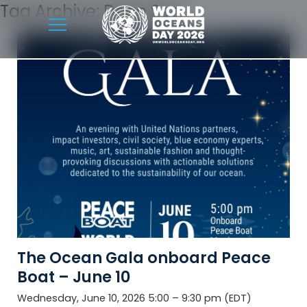
Tag Archive: Deep Sea
The Ocean Gala onboard Peace
Boat – June 10
Wednesday, June 10, 2026 5:00 – 9:30 pm (EDT)