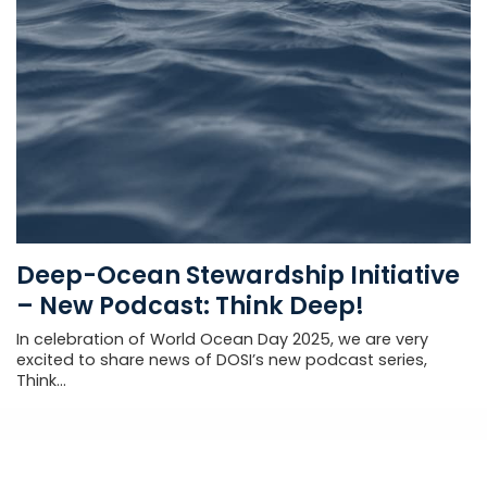
Deep-Ocean Stewardship Initiative
– New Podcast: Think Deep!
In celebration of World Ocean Day 2025, we are very
excited to share news of DOSI’s new podcast series,
Think...