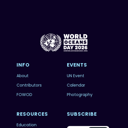
INFO
EVENTS
About
UN Event
Contributors
Calendar
FOWOD
Photography
RESOURCES
SUBSCRIBE
Education