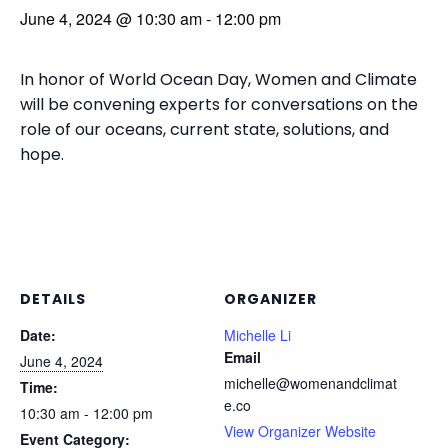
June 4, 2024 @ 10:30 am
-
12:00 pm
In honor of World Ocean Day, Women and Climate
will be convening experts for conversations on the
role of our oceans, current state, solutions, and
hope.
DETAILS
ORGANIZER
Date:
Michelle Li
Email
June 4, 2024
michelle@womenandclimat
Time:
e.co
10:30 am - 12:00 pm
View Organizer Website
Event Category: