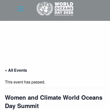
« All Events
This event has passed.
Women and Climate World Oceans
Day Summit