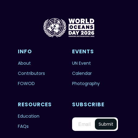
INFO
EVENTS
About
UN Event
Contributors
Calendar
FOWOD
Photography
RESOURCES
SUBSCRIBE
Education
FAQs