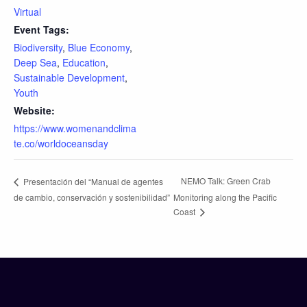
Virtual
Event Tags:
Biodiversity
,
Blue Economy
,
Deep Sea
,
Education
,
Sustainable Development
,
Youth
Website:
https://www.womenandclima
te.co/worldoceansday
NEMO Talk: Green Crab
Presentación del “Manual de agentes
de cambio, conservación y sostenibilidad”
Monitoring along the Pacific
Coast