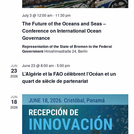
July 3 @ 12:00 am
-
11:30 pm
The Future of the Oceans and Seas –
Conference on International Ocean
Governance
Representation of the State of Bremen to the Federal
Government
Hiroshimastraße 24, Berlin
June 23 @ 8:00 am
-
5:00 pm
JUN
23
L’Algérie et la FAO célèbrent l’Océan et un
2026
quart de siècle de partenariat
JUN
18
2026