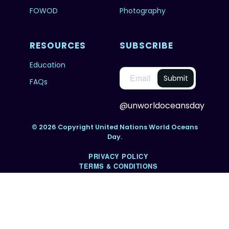
FOWOD
Photography
RESOURCES
SUBSCRIBE
Education
FAQs
@unworldoceansday
© 2026 Copyright United Nations World Oceans
Day.
PRIVACY POLICY
TERMS & CONDITIONS