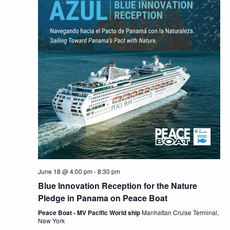
June 18 @ 4:00 pm
-
8:30 pm
Blue Innovation Reception for the Nature
Pledge in Panama on Peace Boat
Peace Boat - MV Pacific World ship
Manhattan Cruise Terminal,
New York