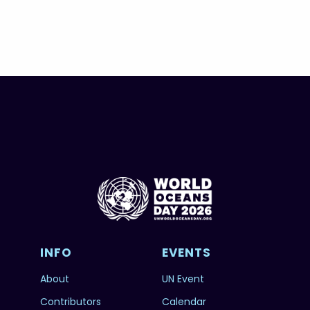
INFO
EVENTS
About
UN Event
Contributors
Calendar