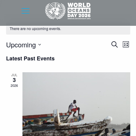
There are no upcoming events.
Event
Eve
Upcoming
Search
List
Vie
Searc
Select
Latest Past Events
Nav
date.
and
Views
JUL
3
Navig
2026