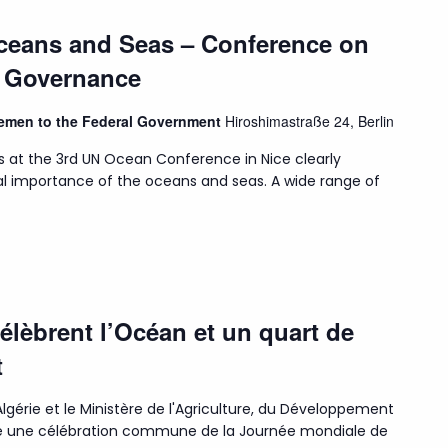
Oceans and Seas – Conference on
n Governance
Bremen to the Federal Government
Hiroshimastraße 24, Berlin
s at the 3rd UN Ocean Conference in Nice clearly
l importance of the oceans and seas. A wide range of
célèbrent l’Océan et un quart de
t
lgérie et le Ministère de l'Agriculture, du Développement
isé une célébration commune de la Journée mondiale de