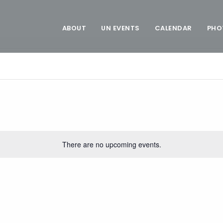
ABOUT
UN EVENTS
CALENDAR
PHO
There are no upcoming events.