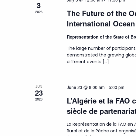
3
The Future of the 
2026
International Ocea
Representation of the State of 
The large number of participant
demonstrated the growing globa
different events […]
JUN
June 23 @ 8:00 am
-
5:00 pm
23
L’Algérie et la FAO 
2026
siècle de partenaria
La Représentation de la FAO en A
Rural et de la Pêche ont organ