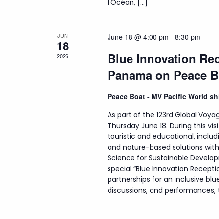
l'Océan, […]
JUN
June 18 @ 4:00 pm
-
8:30 pm
18
Blue Innovation Rec
2026
Panama on Peace B
Peace Boat - MV Pacific World s
As part of the 123rd Global Voyag
Thursday June 18. During this visi
touristic and educational, incl
and nature-based solutions wit
Science for Sustainable Develop
special “Blue Innovation Recepti
partnerships for an inclusive b
discussions, and performances, th