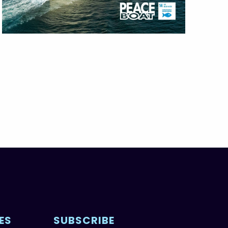
ES
SUBSCRIBE