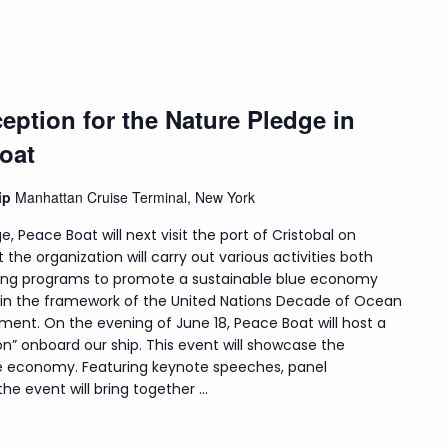
eption for the Nature Pledge in
oat
hip
Manhattan Cruise Terminal, New York
e, Peace Boat will next visit the port of Cristobal on
t the organization will carry out various activities both
uding programs to promote a sustainable blue economy
hin the framework of the United Nations Decade of Ocean
ment. On the evening of June 18, Peace Boat will host a
on” onboard our ship. This event will showcase the
lue economy. Featuring keynote speeches, panel
e event will bring together ...