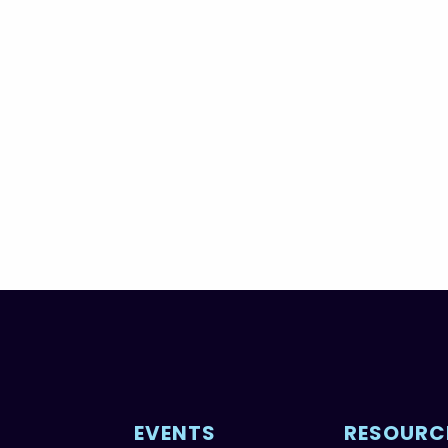
EVENTS
RESOURC