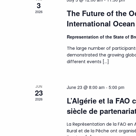
3
The Future of the 
2026
International Ocea
Representation of the State of 
The large number of participant
demonstrated the growing globa
different events […]
JUN
June 23 @ 8:00 am
-
5:00 pm
23
L’Algérie et la FAO 
2026
siècle de partenaria
La Représentation de la FAO en A
Rural et de la Pêche ont organ