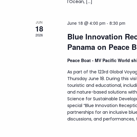
l'Océan, […]
JUN
June 18 @ 4:00 pm
-
8:30 pm
18
Blue Innovation Rec
2026
Panama on Peace B
Peace Boat - MV Pacific World s
As part of the 123rd Global Voyag
Thursday June 18. During this visi
touristic and educational, incl
and nature-based solutions wit
Science for Sustainable Develop
special “Blue Innovation Recepti
partnerships for an inclusive b
discussions, and performances, th