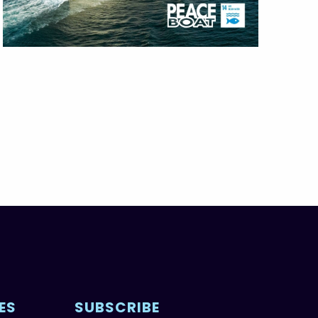
ES
SUBSCRIBE