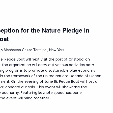
eption for the Nature Pledge in
oat
hip
Manhattan Cruise Terminal, New York
e, Peace Boat will next visit the port of Cristobal on
t the organization will carry out various activities both
uding programs to promote a sustainable blue economy
hin the framework of the United Nations Decade of Ocean
ment. On the evening of June 18, Peace Boat will host a
on” onboard our ship. This event will showcase the
lue economy. Featuring keynote speeches, panel
e event will bring together ...