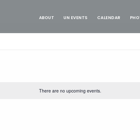
ABOUT
UN EVENTS
CALENDAR
PHO
There are no upcoming events.