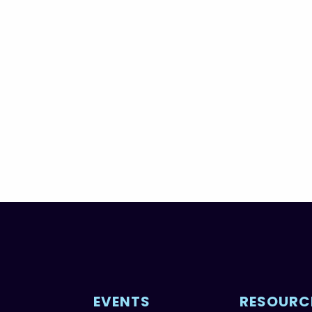
EVENTS
RESOURC