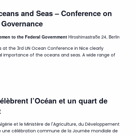
Oceans and Seas – Conference on
n Governance
Bremen to the Federal Government
Hiroshimastraße 24, Berlin
s at the 3rd UN Ocean Conference in Nice clearly
l importance of the oceans and seas. A wide range of
célèbrent l’Océan et un quart de
t
lgérie et le Ministère de l'Agriculture, du Développement
isé une célébration commune de la Journée mondiale de