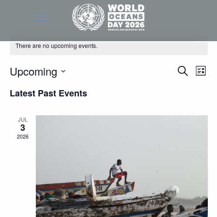
There are no upcoming events.
Event
Eve
Upcoming
Search
List
Vie
Searc
Select
Latest Past Events
Nav
date.
and
Views
JUL
3
Navig
2026