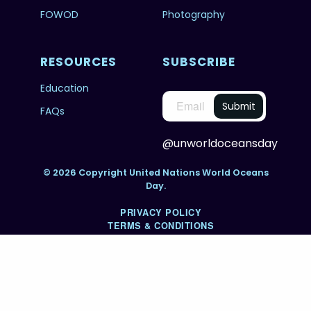
FOWOD
Photography
RESOURCES
SUBSCRIBE
Education
FAQs
@unworldoceansday
© 2026 Copyright United Nations World Oceans
Day.
PRIVACY POLICY
TERMS & CONDITIONS