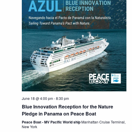
June 18 @ 4:00 pm
-
8:30 pm
Blue Innovation Reception for the Nature
Pledge in Panama on Peace Boat
Peace Boat - MV Pacific World ship
Manhattan Cruise Terminal,
New York