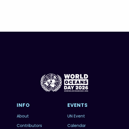
INFO
EVENTS
About
UN Event
Contributors
Calendar