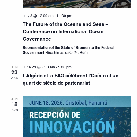
July 3 @ 12:00 am
-
11:30 pm
The Future of the Oceans and Seas –
Conference on International Ocean
Governance
Representation of the State of Bremen to the Federal
Government
Hiroshimastraße 24, Berlin
June 23 @ 8:00 am
-
5:00 pm
JUN
23
L’Algérie et la FAO célèbrent l’Océan et un
2026
quart de siècle de partenariat
JUN
18
2026